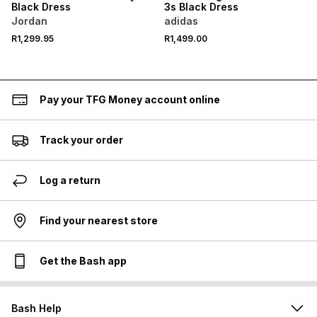
Black Dress
3s Black Dress
Jordan
adidas
R1,299.95
R1,499.00
Pay your TFG Money account online
Track your order
Log a return
Find your nearest store
Get the Bash app
Bash Help