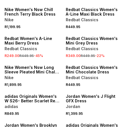
Nike Women's Nsw Chill
Redbat Classics Women's
French Terry Black Dress
A-Line Maxi Black Dress
Nike
Redbat Classics
R1,199.95
R449.95
SALE
SALE
Redbat Women's A-Line
Redbat Classics Women's
Maxi Berry Dress
Mini Grey Dress
Redbat Classics
Redbat Classics
R249.00
R449.95
-
45
%
R349.00
R449.95
-
22
%
Nike Women's Nsw Long
Redbat Classics Women's
Sleeve Pleated Mini Chalk
Mini Chocolate Dress
Dress
Nike
Redbat Classics
R1,899.95
R449.95
adidas Originals Women's
Jordan Women's J Flight
W S26- Better Scarlet Red
GFX Dress
V-neck Dress
adidas
Jordan
R849.95
R1,399.95
ONLINE EXCLUSIVE
Jordan Women's Brooklyn
adidas Originals Women's