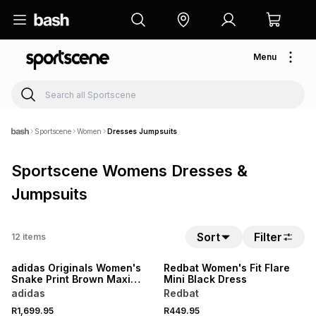
Menu
Sportscene
Women
Dresses Jumpsuits
Sportscene Womens Dresses &
Jumpsuits
Sort
Filter
12
items
NEW
LOCALLY MADE
adidas Originals Women's
Redbat Women's Fit Flare
Snake Print Brown Maxi
Mini Black Dress
Dress
adidas
Redbat
R1,699.95
R449.95