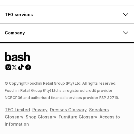
TFG services
Company
© Copyright Foschini Retail Group (Pty) Ltd. All rights reserved.
Foschini Retail Group (Pty) Ltd is a registered credit provider
NCRCP36 and authorised financial services provider FSP 32719.
TFG Limited
Privacy
Dresses
Glossary
Sneakers
Glossary
Shop
Glossary
Furniture
Glossary
Access to
information