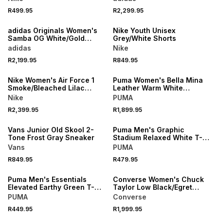
R499.95
R2,299.95
NEW
NEW
adidas Originals Women's
Nike Youth Unisex
Samba OG White/Gold
Grey/White Shorts
Sneaker
adidas
Nike
R2,199.95
R849.95
NEW
NEW
Nike Women's Air Force 1
Puma Women's Bella Mina
Smoke/Bleached Lilac
Leather Warm White
Sneaker
Sneaker
Nike
PUMA
R2,399.95
R1,899.95
NEW
NEW
Vans Junior Old Skool 2-
Puma Men's Graphic
Tone Frost Gray Sneaker
Stadium Relaxed White T-
shirt
Vans
PUMA
R849.95
R479.95
NEW
NEW
Puma Men's Essentials
Converse Women's Chuck
Elevated Earthy Green T-
Taylor Low Black/Egret
shirt
Sneaker
PUMA
Converse
R449.95
R1,999.95
NEW
NEW