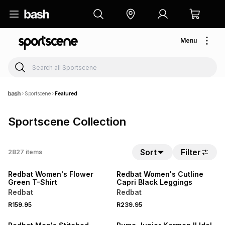
Menu
Sportscene
Featured
Sportscene Collection
NEW
NEW
Sort
Filter
2827
items
LOCALLY MADE
LOCALLY MADE
Redbat Women's Flower
Redbat Women's Cutline
Green T-Shirt
Capri Black Leggings
Redbat
Redbat
R159.95
R239.95
NEW
NEW