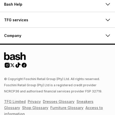
Bash Help
TFG services
Company
© Copyright Foschini Retail Group (Pty) Ltd. All rights reserved.
Foschini Retail Group (Pty) Ltd is a registered credit provider
NCRCP36 and authorised financial services provider FSP 32719.
TFG Limited
Privacy
Dresses
Glossary
Sneakers
Glossary
Shop
Glossary
Furniture
Glossary
Access to
information