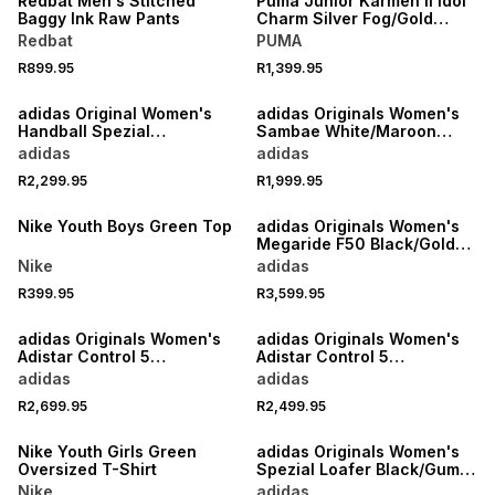
Redbat Men's Stitched
Puma Junior Karmen II Idol
Baggy Ink Raw Pants
Charm Silver Fog/Gold
Sneaker
Redbat
PUMA
R899.95
R1,399.95
NEW
NEW
adidas Original Women's
adidas Originals Women's
Handball Spezial
Sambae White/Maroon
Cream/White Loafer
Sneaker
adidas
adidas
R2,299.95
R1,999.95
NEW
NEW
Nike Youth Boys Green Top
adidas Originals Women's
Megaride F50 Black/Gold
Sneaker
Nike
adidas
R399.95
R3,599.95
NEW
NEW
adidas Originals Women's
adidas Originals Women's
Adistar Control 5
Adistar Control 5
Sand/Brown Sneaker
Burgundy/Silver Sneaker
adidas
adidas
R2,699.95
R2,499.95
NEW
NEW
Nike Youth Girls Green
adidas Originals Women's
Oversized T-Shirt
Spezial Loafer Black/Gum
Sneaker
Nike
adidas