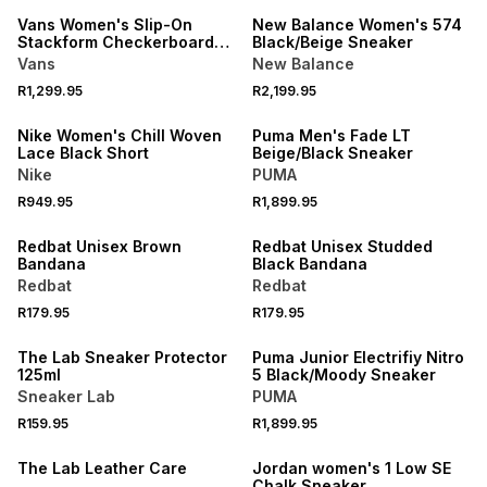
Vans Women's Slip-On
New Balance Women's 574
Stackform Checkerboard
Black/Beige Sneaker
White/Black Sneaker
Vans
New Balance
R1,299.95
R2,199.95
NEW
NEW
Nike Women's Chill Woven
Puma Men's Fade LT
Lace Black Short
Beige/Black Sneaker
Nike
PUMA
R949.95
R1,899.95
NEW
NEW
Redbat Unisex Brown
Redbat Unisex Studded
Bandana
Black Bandana
Redbat
Redbat
R179.95
R179.95
NEW
NEW
The Lab Sneaker Protector
Puma Junior Electrifiy Nitro
125ml
5 Black/Moody Sneaker
Sneaker Lab
PUMA
R159.95
R1,899.95
NEW
NEW
The Lab Leather Care
Jordan women's 1 Low SE
Chalk Sneaker