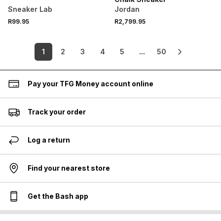
Sneaker Lab
Jordan
R99.95
R2,799.95
1
2
3
4
5
...
50
Pay your TFG Money account online
Track your order
Log a return
Find your nearest store
Get the Bash app