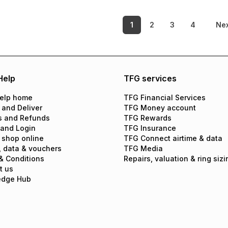
1
2
3
4
Ne
Help
TFG services
elp home
TFG Financial Services
 and Deliver
TFG Money account
s and Refunds
TFG Rewards
 and Login
TFG Insurance
 shop online
TFG Connect airtime & data
, data & vouchers
TFG Media
& Conditions
Repairs, valuation & ring sizi
t us
edge Hub