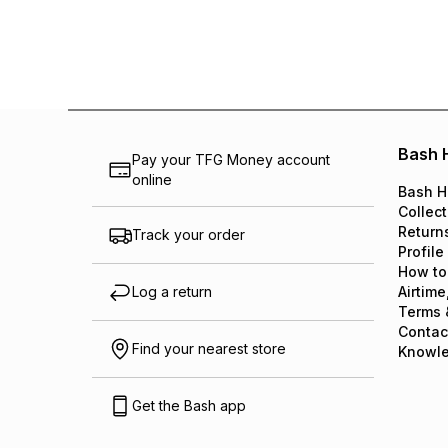
Bash 
Pay your TFG Money account
online
Bash H
Collect
Return
Track your order
Profile
How to
Log a return
Airtime
Terms 
Contac
Find your nearest store
Knowl
Get the Bash app