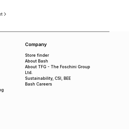
xt
Company
Store finder
About Bash
About TFG - The Foschini Group
Ltd.
Sustainability, CSI, BEE
Bash Careers
ng