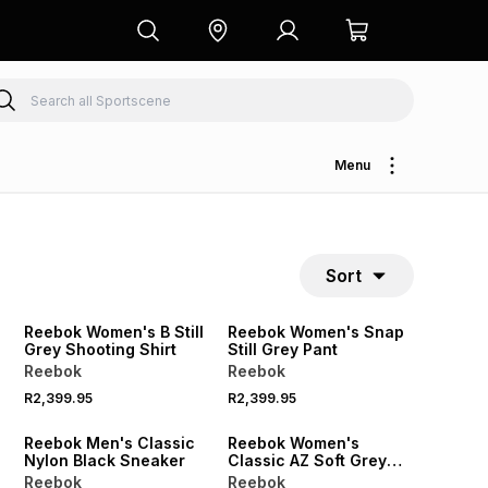
Menu
Sort
Reebok Women's B Still
Reebok Women's Snap
Grey Shooting Shirt
Still Grey Pant
Reebok
Reebok
R2,399.95
R2,399.95
50% OFF
Reebok Men's Classic
Reebok Women's
Nylon Black Sneaker
Classic AZ Soft Grey
Sneaker
Reebok
Reebok