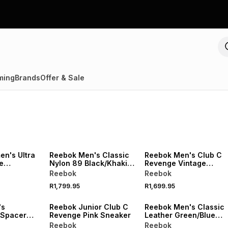
ming
Brands
Offer & Sale
n's Ultra
Reebok Men's Classic
Reebok Men's Club C
e
Nylon 89 Black/Khaki
Revenge Vintage
 Sneaker
Sneaker
White/Green Sneaker
Reebok
Reebok
R1,799.95
R1,699.95
's
Reebok Junior Club C
Reebok Men's Classic
 Spacer
Revenge Pink Sneaker
Leather Green/Blue
k Grey
Sneaker
Reebok
Reebok