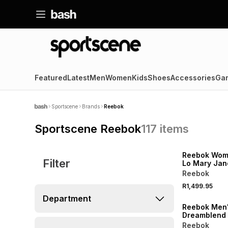
Featured
Latest
Men
Women
Kids
Shoes
Accessories
Ga
Sportscene
Brands
Reebok
Sportscene Reebok
117
items
Reebok Wome
Filter
Lo Mary Jan
Black/White
Reebok
R1,499.95
Department
Reebok Men
Dreamblend
Vector Trac
Reebok