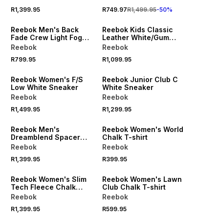
R1,399.95
R749.97
R1,499.95
-
50
%
Reebok Men's Back
Reebok Kids Classic
Fade Crew Light Fog
Leather White/Gum
Sweatshirt
Sneaker
Reebok
Reebok
R799.95
R1,099.95
Reebok Women's F/S
Reebok Junior Club C
Low White Sneaker
White Sneaker
Reebok
Reebok
R1,499.95
R1,299.95
Reebok Men's
Reebok Women's World
Dreamblend Spacer
Chalk T-shirt
Straight Leg Grey Pant
Reebok
Reebok
R1,399.95
R399.95
Reebok Women's Slim
Reebok Women's Lawn
Tech Fleece Chalk
Club Chalk T-shirt
Joggers
Reebok
Reebok
R1,399.95
R599.95