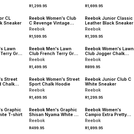
R1,299.95
R1,699.95
or CL
Reebok Women's Club
Reebok Junior Classic
ck Sneaker
C Revenge Vintage
Leather Black Sneaker
Chalk/Green Sneaker
Reebok
Reebok
R1,599.95
R1,399.95
's Lawn
Reebok Men's Lawn
Reebok Women's Lawn
 Terry Grey
Club French Terry Grey
Club Jogger Chalk
Hoodie
Pants
Reebok
Reebok
R1,499.95
R899.95
s Street
Reebok Women's Street
Reebok Junior Club C
d Chalk
Sport Chalk Hoodie
White Sneaker
Reebok
Reebok
R1,499.95
R1,299.95
s Graphic
Reebok Men's Graphic
Reebok Women's
te T-shirt
Shisan Nyama White T-
Campio Extra Pretty
shirt
Gritty Chalk/Black
Reebok
Reebok
Cherry Sneaker
R499.95
R1,899.95