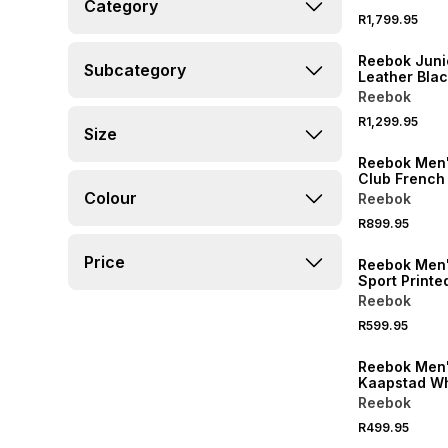
Category
Jacket
R1,799.95
Reebok Juni
Subcategory
Leather Bla
Reebok
R1,299.95
Size
Reebok Men
Club French
Jogger
Colour
Reebok
R899.95
Price
Reebok Men'
Sport Printe
Tshirt
Reebok
R599.95
Reebok Men'
Kaapstad Whi
Reebok
R499.95