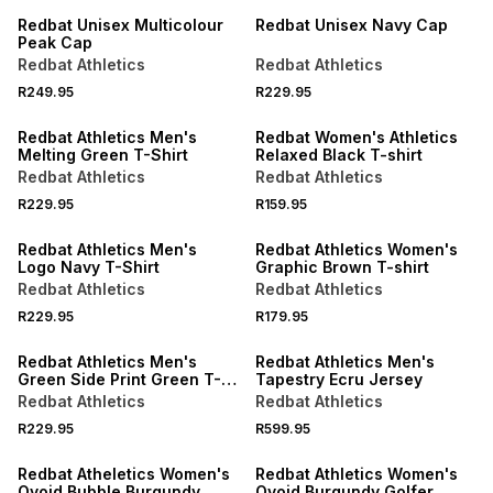
Redbat Unisex Multicolour
Redbat Unisex Navy Cap
Peak Cap
Redbat Athletics
Redbat Athletics
R249.95
R229.95
LOCALLY MADE
Redbat Athletics Men's
Redbat Women's Athletics
Melting Green T-Shirt
Relaxed Black T-shirt
Redbat Athletics
Redbat Athletics
R229.95
R159.95
Redbat Athletics Men's
Redbat Athletics Women's
Logo Navy T-Shirt
Graphic Brown T-shirt
Redbat Athletics
Redbat Athletics
R229.95
R179.95
LOCALLY MADE
Redbat Athletics Men's
Redbat Athletics Men's
Green Side Print Green T-
Tapestry Ecru Jersey
Shirt
Redbat Athletics
Redbat Athletics
R229.95
R599.95
SALE
Redbat Atheletics Women's
Redbat Athletics Women's
Ovoid Bubble Burgundy
Ovoid Burgundy Golfer