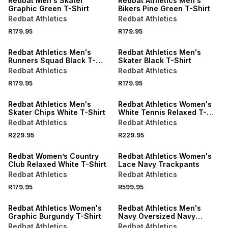
Redbat Men's Skater
Redbat Athletics Men's
Graphic Green T-Shirt
Bikers Pine Green T-Shirt
Redbat Athletics
Redbat Athletics
NEW
NEW
R179.95
R179.95
LOCALLY MADE
LOCALLY MADE
Redbat Athletics Men's
Redbat Athletics Men's
Runners Squad Black T-
Skater Black T-Shirt
Shirt
Redbat Athletics
Redbat Athletics
NEW
NEW
R179.95
R179.95
LOCALLY MADE
LOCALLY MADE
Redbat Athletics Men's
Redbat Athletics Women's
Skater Chips White T-Shirt
White Tennis Relaxed T-
Shirt
Redbat Athletics
Redbat Athletics
NEW
R229.95
R229.95
LOCALLY MADE
NEW
Redbat Women’s Country
Redbat Athletics Women's
Club Relaxed White T-Shirt
Lace Navy Trackpants
Redbat Athletics
Redbat Athletics
NEW
R179.95
R599.95
LOCALLY MADE
LOCALLY MADE
Redbat Athletics Women's
Redbat Athletics Men's
Graphic Burgundy T-Shirt
Navy Oversized Navy
Hoodie
Redbat Athletics
Redbat Athletics