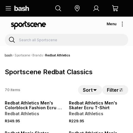
Menu
Sportscene
Brands
Redbat Athletics
Sportscene Redbat Classics
NEW
NEW
Sort
Filter
70
items
LOCALLY MADE
LOCALLY MADE
Redbat Athletics Men's
Redbat Athletics Men's
Colorblock Fashion Ecru T-
Skater Ecru T-Shirt
Shirt
Redbat Athletics
Redbat Athletics
NEW
NEW
R349.95
R229.95
LOCALLY MADE
LOCALLY MADE