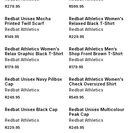
R279.95
R599.95
Redbat Unisex Mocha
Redbat Athletics Women's
Printed Twill Scarf
Relaxed Black T-Shirt
Redbat Athletics
Redbat Athletics
R149.95
R229.95
LOCALLY MADE
LOCALLY MADE
Redbat Athletics Women's
Redbat Athletics Men’s
Relax Graphic Black T-Shirt
Shop Front Brown T-Shirt
Redbat Athletics
Redbat Athletics
R179.95
R179.95
Redbat Unisex Navy Pillbox
Redbat Athletics Women's
Cap
Check Oversized Shirt
Redbat Athletics
Redbat Athletics
R249.95
R549.95
Redbat Unisex Black Cap
Redbat Unisex Multicolour
Peak Cap
Redbat Athletics
Redbat Athletics
R229.95
R249.95