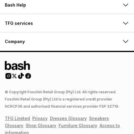
Bash Help
TFG services
Company
© Copyright Foschini Retail Group (Pty) Ltd. All rights reserved.
Foschini Retail Group (Pty) Ltd is a registered credit provider
NCRCP36 and authorised financial services provider FSP 32719.
TFG Limited
Privacy
Dresses
Glossary
Sneakers
Glossary
Shop
Glossary
Furniture
Glossary
Access to
information