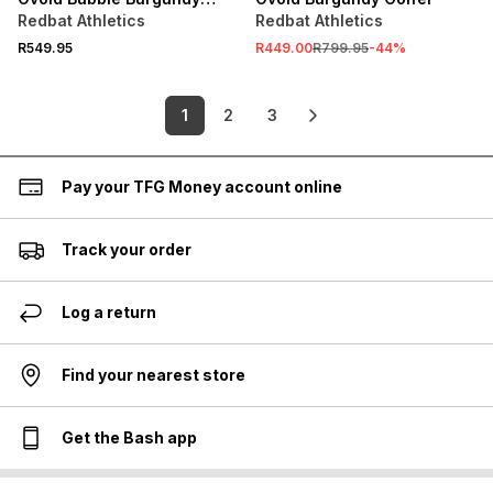
Skirt
Redbat Athletics
Redbat Athletics
R549.95
R449.00
R799.95
-
44
%
1
2
3
Pay your TFG Money account online
Track your order
Log a return
Find your nearest store
Get the Bash app