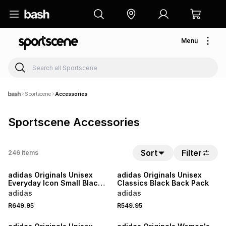
Menu
Sportscene
Accessories
Sportscene Accessories
Sort
Filter
246
items
NEW
NEW
adidas Originals Unisex
adidas Originals Unisex
Everyday Icon Small Black
Classics Black Back Pack
Bag
adidas
adidas
R649.95
R549.95
NEW
NEW