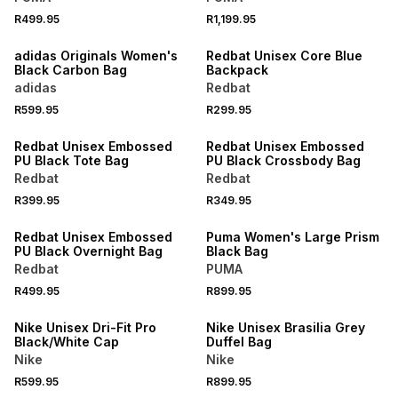
R499.95
R1,199.95
NEW
NEW
adidas Originals Women's
Redbat Unisex Core Blue
Black Carbon Bag
Backpack
adidas
Redbat
R599.95
R299.95
NEW
NEW
Redbat Unisex Embossed
Redbat Unisex Embossed
PU Black Tote Bag
PU Black Crossbody Bag
Redbat
Redbat
R399.95
R349.95
NEW
NEW
Redbat Unisex Embossed
Puma Women's Large Prism
PU Black Overnight Bag
Black Bag
Redbat
PUMA
R499.95
R899.95
NEW
NEW
Nike Unisex Dri-Fit Pro
Nike Unisex Brasilia Grey
Black/White Cap
Duffel Bag
Nike
Nike
R599.95
R899.95
NEW
NEW