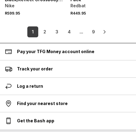
Bag
Nike
Redbat
R599.95
R449.95
1
2
3
4
...
9
Pay your TFG Money account online
Track your order
Log a return
Find your nearest store
Get the Bash app