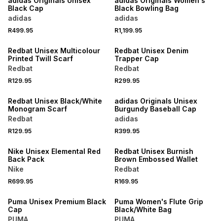
adidas Originals Unisex
adidas Originals Women's
Black Cap
Black Bowling Bag
adidas
adidas
R499.95
R1,199.95
NEW
NEW
Redbat Unisex Multicolour
Redbat Unisex Denim
Printed Twill Scarf
Trapper Cap
Redbat
Redbat
R129.95
R299.95
NEW
NEW
Redbat Unisex Black/White
adidas Originals Unisex
Monogram Scarf
Burgundy Baseball Cap
Redbat
adidas
R129.95
R399.95
NEW
NEW
Nike Unisex Elemental Red
Redbat Unisex Burnish
Back Pack
Brown Embossed Wallet
Nike
Redbat
R699.95
R169.95
NEW
NEW
Puma Unisex Premium Black
Puma Women's Flute Grip
Cap
Black/White Bag
PUMA
PUMA