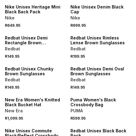
Nike Unisex Heritage Mini
Nike Unisex Denim Black
Black Back Pack
Cap
Nike
Nike
R649.95
R699.95
NEW
NEW
Redbat Unisex Demi
Redbat Unisex Rimless
Rectangle Brown
Lense Brown Sunglasses
Sunglasses
Redbat
Redbat
R149.95
R199.95
NEW
NEW
Redbat Unisex Chunky
Redbat Unisex Demi Oval
Brown Sunglasses
Brown Sunglasses
Redbat
Redbat
R149.95
R149.95
NEW
NEW
New Era Women's Knitted
Puma Women's Black
Black Bucket Hat
Crossbody Bag
New Era
PUMA
R1,099.95
R599.95
NEW
NEW
Nike Unisex Commute
Redbat Unisex Black Back
Black/Reflect Crossbody
Pack