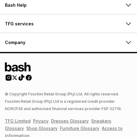
Bash Help
TFG services
Company
© Copyright Foschini Retail Group (Pty) Ltd. All rights reserved.
Foschini Retail Group (Pty) Ltd is a registered credit provider
NCRCP36 and authorised financial services provider FSP 32719.
TFG Limited
Privacy
Dresses
Glossary
Sneakers
Glossary
Shop
Glossary
Furniture
Glossary
Access to
information