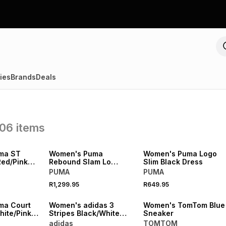
ies
Brands
Deals
06
items
NEW
NEW
ma ST
Women's Puma
Women's Puma Logo
Red/Pink
Rebound Slam Lo
Slim Black Dress
Black/Whte Sneaker
PUMA
PUMA
R1,299.95
R649.95
NEW
NEW
ma Court
Women's adidas 3
Women's TomTom Blue
hite/Pink
Stripes Black/White
Sneaker
Dress
adidas
TOMTOM