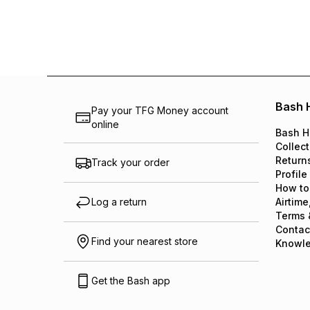
Bash 
Pay your TFG Money account
online
Bash H
Collect
Return
Track your order
Profile
How to
Log a return
Airtime
Terms 
Contac
Find your nearest store
Knowl
Get the Bash app