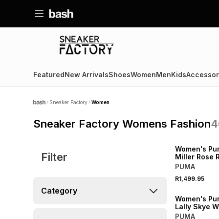
Featured
New Arrivals
Shoes
Women
Men
Kids
Accessor
Sneaker Factory
Women
Sneaker Factory Womens Fashion
4
NEW
Women's Pu
Filter
Miller Rose 
Sneaker
PUMA
R1,499.95
NEW
Category
Women's Pu
Lally Skye W
Sneaker
PUMA