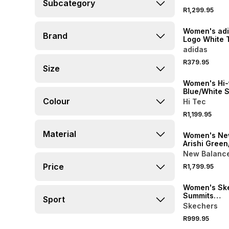
Subcategory
R1,299.95
NEW
Women's adi
Brand
Logo White 
adidas
NEW
R379.95
Size
ONLINE EXCLUSI
Women's Hi-t
Blue/White 
Colour
Hi Tec
R1,199.95
Material
Women's Ne
Arishi Green
Sneaker
New Balanc
Price
R1,799.95
Women's Sk
Summits
Sport
Blue/White/P
Skechers
Sneaker
R999.95