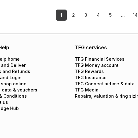
1
2
3
4
5
...
14
Help
TFG services
elp home
TFG Financial Services
 and Deliver
TFG Money account
s and Refunds
TFG Rewards
 and Login
TFG Insurance
 shop online
TFG Connect airtime & data
, data & vouchers
TFG Media
& Conditions
Repairs, valuation & ring sizi
t us
edge Hub