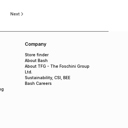
Next
Company
Store finder
About Bash
About TFG - The Foschini Group
Ltd.
Sustainability, CSI, BEE
Bash Careers
ng