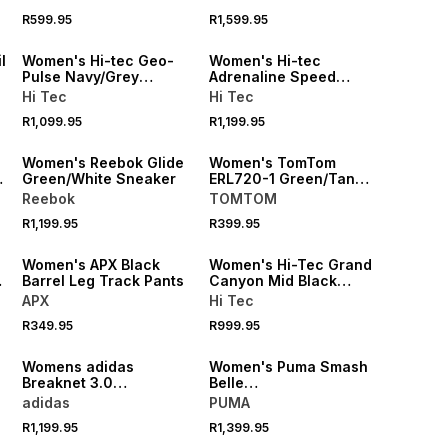
R599.95
R1,599.95
NEW
NEW
l
Women's Hi-tec Geo-
Women's Hi-tec
Pulse Navy/Grey
Adrenaline Speed
Sneaker
Natural/White Sneaker
Hi Tec
Hi Tec
R1,099.95
R1,199.95
SPEND R1000 GET R200 OFF
SPEND R1000 GET R200 OFF
Women's Reebok Glide
Women's TomTom
Green/White Sneaker
ERL720-1 Green/Tan
Sneaker
Reebok
TOMTOM
R1,199.95
R399.95
LOCALLY MADE
SPEND R1000 GET R200 OFF
Women's APX Black
Women's Hi-Tec Grand
e
Barrel Leg Track Pants
Canyon Mid Black
Sneaker
APX
Hi Tec
R349.95
R999.95
Womens adidas
Women's Puma Smash
Breaknet 3.0
Belle
White/Purple
White/Milk/Burgundy
adidas
PUMA
Sneaker
R1,199.95
R1,399.95