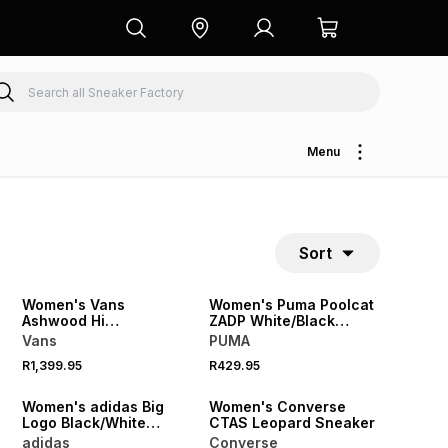
Menu
Sort
NEW
NEW
Women's Vans
Women's Puma Poolcat
Ashwood Hi
ZADP White/Black
Black/White Sneaker
Slides
Vans
PUMA
R1,399.95
R429.95
NEW
NEW
Women's adidas Big
Women's Converse
Logo Black/White
CTAS Leopard Sneaker
Leggings
adidas
Converse