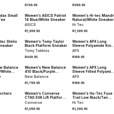
NEW
R749.95
R399.95
NEW
ONLINE EXCLUSIVE
das Small
Women's ASICS Patriot
Women's Hi-tec Mandri
Tee
14 Blue/White Sneaker
Natural/White Sneaker
ASICS
Hi Tec
R1,399.95
R1,399.95
VE
SPEND R1000 GET R200 OFF
ec Stelio
Women's Tomy Taylor
Women's APX Long
Sneaker
Black Platform Sneaker
Sleeve Polyamide Knit
White Tee
Tomy Takkies
APX
R449.95
R169.95
NEW
w Balance
Women's New Balance
Women's APX Long
/White
410 Black/Purple
Sleeve Fitted Polyamid
Sneaker
Knit Black Tee
e
New Balance
APX
R1,799.95
R169.95
echers
Women's Converse
Women's Ho-Tec Fuse
CTAS EVA Lift Platform
Trail Low Black/Tan
ink
Black/White Sneaker
Sneaker
Converse
Hi Tec
R1,099.95
R1,299.95