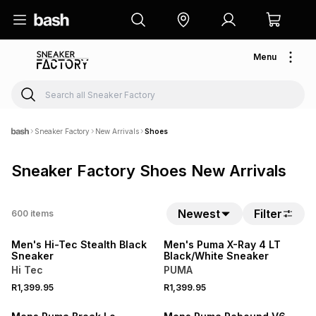
Menu
Sneaker Factory
New Arrivals
Shoes
Sneaker Factory Shoes New Arrivals
Newest
Filter
600
items
NEW
NEW
Men's Hi-Tec Stealth Black
Men's Puma X-Ray 4 LT
Sneaker
Black/White Sneaker
Hi Tec
PUMA
R1,399.95
R1,399.95
NEW
NEW