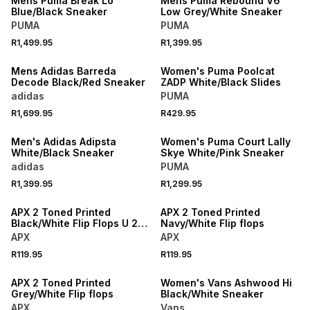
Mens Puma Break Lo
Mens Puma Rebound V6
Blue/Black Sneaker
Low Grey/White Sneaker
PUMA
PUMA
R1,499.95
R1,399.95
NEW
NEW
Mens Adidas Barreda
Women's Puma Poolcat
Decode Black/Red Sneaker
ZADP White/Black Slides
adidas
PUMA
R1,699.95
R429.95
NEW
NEW
Men's Adidas Adipsta
Women's Puma Court Lally
White/Black Sneaker
Skye White/Pink Sneaker
adidas
PUMA
NEW
NEW
R1,399.95
R1,299.95
LOCALLY MADE
LOCALLY MADE
APX 2 Toned Printed
APX 2 Toned Printed
Black/White Flip Flops U 2
Navy/White Flip flops
TONED PRINTED FLIP FLOP -
APX
APX
BLACK
NEW
R119.95
R119.95
LOCALLY MADE
NEW
APX 2 Toned Printed
Women's Vans Ashwood Hi
Grey/White Flip flops
Black/White Sneaker
APX
Vans