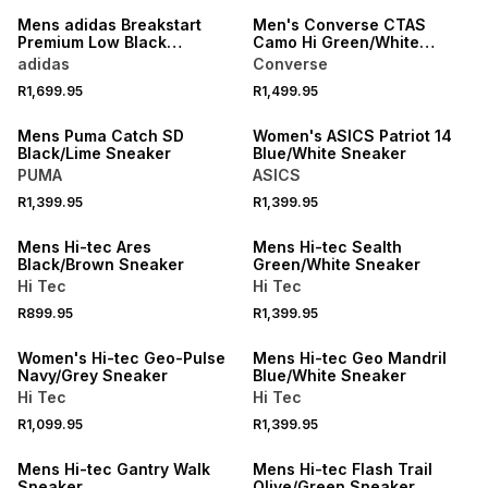
Mens adidas Breakstart
Men's Converse CTAS
Premium Low Black
Camo Hi Green/White
Sneaker
Sneaker
adidas
Converse
R1,699.95
R1,499.95
NEW
NEW
Mens Puma Catch SD
Women's ASICS Patriot 14
Black/Lime Sneaker
Blue/White Sneaker
PUMA
ASICS
R1,399.95
R1,399.95
NEW
NEW
Mens Hi-tec Ares
Mens Hi-tec Sealth
Black/Brown Sneaker
Green/White Sneaker
Hi Tec
Hi Tec
R899.95
R1,399.95
NEW
NEW
Women's Hi-tec Geo-Pulse
Mens Hi-tec Geo Mandril
Navy/Grey Sneaker
Blue/White Sneaker
Hi Tec
Hi Tec
NEW
R1,099.95
R1,399.95
ONLINE EXCLUSIVE
NEW
Mens Hi-tec Gantry Walk
Mens Hi-tec Flash Trail
Sneaker
Olive/Green Sneaker