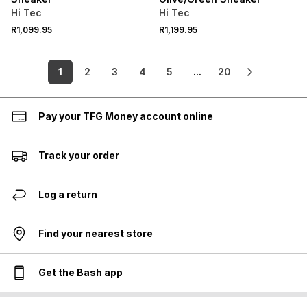
Hi Tec
Hi Tec
R1,099.95
R1,199.95
1
2
3
4
5
...
20
Pay your TFG Money account online
Track your order
Log a return
Find your nearest store
Get the Bash app