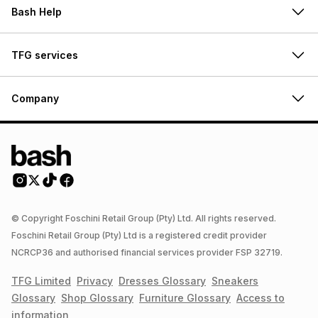
Bash Help
TFG services
Company
© Copyright Foschini Retail Group (Pty) Ltd. All rights reserved.
Foschini Retail Group (Pty) Ltd is a registered credit provider
NCRCP36 and authorised financial services provider FSP 32719.
TFG Limited
Privacy
Dresses
Glossary
Sneakers
Glossary
Shop
Glossary
Furniture
Glossary
Access to
information