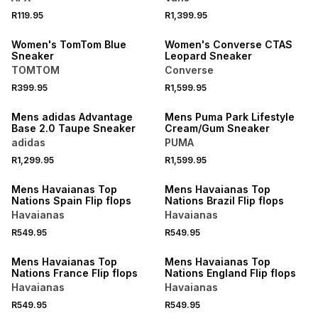
R119.95
R1,399.95
NEW
NEW
Women's TomTom Blue
Women's Converse CTAS
Sneaker
Leopard Sneaker
TOMTOM
Converse
R399.95
R1,599.95
NEW
NEW
Mens adidas Advantage
Mens Puma Park Lifestyle
Base 2.0 Taupe Sneaker
Cream/Gum Sneaker
adidas
PUMA
R1,299.95
R1,599.95
NEW
NEW
Mens Havaianas Top
Mens Havaianas Top
Nations Spain Flip flops
Nations Brazil Flip flops
Havaianas
Havaianas
R549.95
R549.95
NEW
NEW
Mens Havaianas Top
Mens Havaianas Top
Nations France Flip flops
Nations England Flip flops
Havaianas
Havaianas
R549.95
R549.95
NEW
NEW