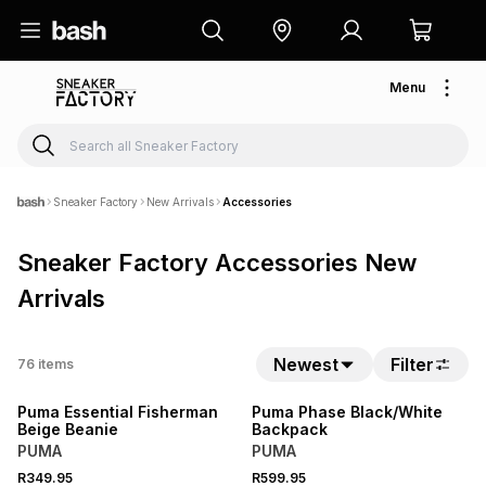
Menu
Sneaker Factory
New Arrivals
Accessories
Sneaker Factory Accessories New
Arrivals
NEW
NEW
Newest
Filter
76
items
LOCALLY MADE
LOCALLY MADE
Puma Essential Fisherman
Puma Phase Black/White
Beige Beanie
Backpack
PUMA
PUMA
R349.95
R599.95