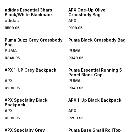
NEW
NEW
adidas Essential 3bars
APX One-Up Olive
Black/White Blackpack
Croosbody Bag
adidas
APX
R599.95
R199.95
NEW
NEW
Puma Buzz Grey Crossbody
Puma Black Crossbody Bag
Bag
PUMA
PUMA
R349.95
R349.95
NEW
NEW
APX 1-UP Grey Backpack
Puma Essential Running 5
Panel Black Cap
APX
PUMA
R299.95
R349.95
NEW
NEW
APX Speciality Black
APX 1-Up Black Backpack
Backpack
APX
APX
R399.95
R299.95
NEW
LOCALLY MADE
APX Specialty Grey
Puma Base Small RollTop