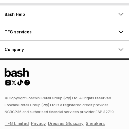
Bash Help
TFG services
Company
© Copyright Foschini Retail Group (Pty) Ltd. All rights reserved.
Foschini Retail Group (Pty) Ltd is a registered credit provider
NCRCP36 and authorised financial services provider FSP 32719.
TFG Limited
Privacy
Dresses
Glossary
Sneakers