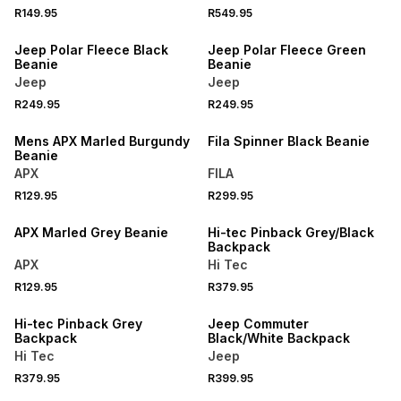
R149.95
R549.95
Jeep Polar Fleece Black
Jeep Polar Fleece Green
Beanie
Beanie
Jeep
Jeep
R249.95
R249.95
SPEND R1000 GET R200 OFF
Mens APX Marled Burgundy
Fila Spinner Black Beanie
Beanie
APX
FILA
R129.95
R299.95
SPEND R1000 GET R200 OFF
SPEND R1000 GET R200 OFF
APX Marled Grey Beanie
Hi-tec Pinback Grey/Black
Backpack
APX
Hi Tec
R129.95
R379.95
Hi-tec Pinback Grey
Jeep Commuter
Backpack
Black/White Backpack
Hi Tec
Jeep
R379.95
R399.95