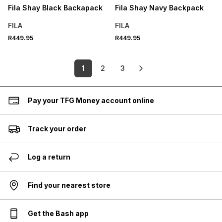
Fila Shay Black Backapack
Fila Shay Navy Backpack
FILA
FILA
R449.95
R449.95
1
2
3
Pay your TFG Money account online
Track your order
Log a return
Find your nearest store
Get the Bash app