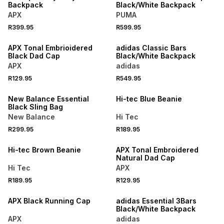
Backpack
Black/White Backpack
APX
PUMA
R399.95
R599.95
SPEND R1000 GET R200 OFF
SPEND R1000 GET R200 OFF
APX Tonal Embrioidered
adidas Classic Bars
Black Dad Cap
Black/White Backpack
APX
adidas
R129.95
R549.95
New Balance Essential
Hi-tec Blue Beanie
Black Sling Bag
New Balance
Hi Tec
R299.95
R189.95
SPEND R1000 GET R200 OFF
Hi-tec Brown Beanie
APX Tonal Embroidered
Natural Dad Cap
Hi Tec
APX
R189.95
R129.95
SPEND R1000 GET R200 OFF
APX Black Running Cap
adidas Essential 3Bars
Black/White Backpack
APX
adidas