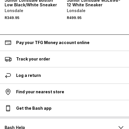
Junior Lonsdale Boston
Junior Lonsdale WJL898-
Low Black/White Sneaker
12 White Sneaker
Lonsdale
Lonsdale
R349.95
R499.95
Pay your TFG Money account online
Track your order
Log a return
Find your nearest store
Get the Bash app
Bash Help