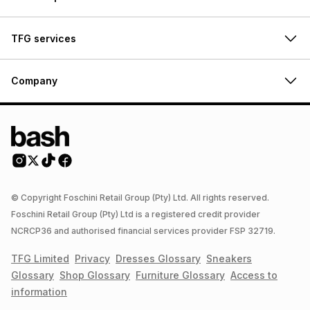
TFG services
Company
© Copyright Foschini Retail Group (Pty) Ltd. All rights reserved.
Foschini Retail Group (Pty) Ltd is a registered credit provider
NCRCP36 and authorised financial services provider FSP 32719.
TFG Limited
Privacy
Dresses
Glossary
Sneakers
Glossary
Shop
Glossary
Furniture
Glossary
Access to
information