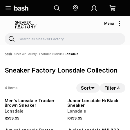
Menu
Sneaker Factory
Featured Brands
Lonsdale
Sneaker Factory Lonsdale Collection
Sort
Filter
4
items
Men's Lonsdale Tracker
Junior Lonsdale Hi Black
Brown Sneaker
Sneaker
Lonsdale
Lonsdale
R599.95
R499.95