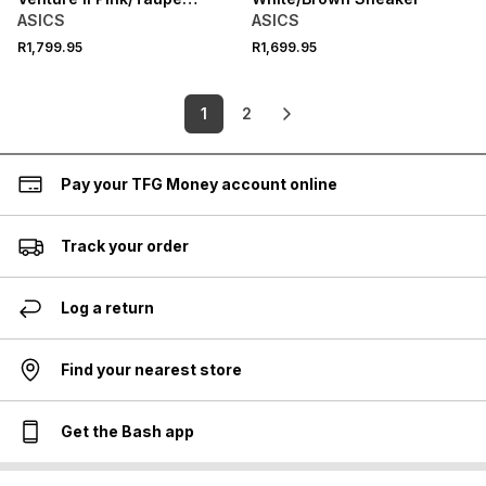
Sneaker
ASICS
ASICS
R1,799.95
R1,699.95
1
2
Pay your TFG Money account online
Track your order
Log a return
Find your nearest store
Get the Bash app