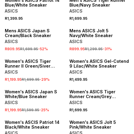
Women's ASICS Patriot 14
Men's ASICS Tiger Runner
Blue/White Sneaker
Blue/Navy Sneaker
ASICS
ASICS
R1,399.95
R1,699.95
SALE
SALE
Mens ASICS Japan S
Mens ASICS Jolt 5
Cream/Black Sneaker
Navy/White Sneaker
ASICS
ASICS
R809.95
R1,699.95
-
52
%
R899.95
R1,299.95
-
31
%
SALE
SPEND R1000 GET R200 OFF
Women's ASICS Tiger
Women's ASICS Gel-Cotend
Runner II Green/Siver
9 Lilac/White Sneaker
Sneaker
ASICS
ASICS
R1,199.95
R1,699.95
-
29
%
R1,499.95
SALE
SPEND R1000 GET R200 OFF
Women's ASICS Japan S
Women's ASICS Tiger
White/Blue Sneaker
Runner Cream/Grey
Sneaker
ASICS
ASICS
R1,199.95
R1,599.95
-
25
%
R1,699.95
SPEND R1000 GET R200 OFF
SPEND R1000 GET R200 OFF
Women's ASCIS Patriot 14
Women's ASICS Jolt 5
Black/White Sneaker
Pink/White Sneaker
ASICS
ASICS