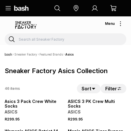
Menu
Sneaker Factory
Featured Brands
Asics
Sneaker Factory Asics Collection
Sort
Filter
46
items
NEW
NEW
Asics 3 Pack Crew White
ASICS 3 PK Crew Multi
Socks
Socks
ASICS
ASICS
R299.95
R299.95
NEW