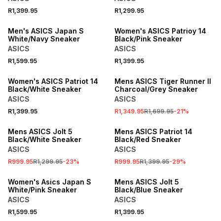
R1,399.95
R1,299.95
SPEND R1000 GET R200 OFF
Men's ASICS Japan S
Women's ASICS Patrioy 14
White/Navy Sneaker
Black/Pink Sneaker
ASICS
ASICS
R1,599.95
R1,399.95
SPEND R1000 GET R200 OFF
SALE
Women's ASICS Patriot 14
Mens ASICS Tiger Runner II
Black/White Sneaker
Charcoal/Grey Sneaker
ASICS
ASICS
R1,399.95
R1,349.95
R1,699.95
-
21
%
SALE
SALE
Mens ASICS Jolt 5
Mens ASICS Patriot 14
Black/White Sneaker
Black/Red Sneaker
ASICS
ASICS
R999.95
R1,299.95
-
23
%
R999.95
R1,399.95
-
29
%
Women's Asics Japan S
Mens ASICS Jolt 5
White/Pink Sneaker
Black/Blue Sneaker
ASICS
ASICS
R1,599.95
R1,399.95