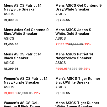
Mens ASICS Patriot 14
Mens ASICS Gel Contend 9
Navy/Blue Sneaker
Grey/White Sneaker
ASICS
ASICS
R1,399.95
R1,499.95
SALE
Mens Asics Gel Contend 9
Mens ASICS Japan S
Blue/White Sneaker
White/Gold Sneaker
ASICS
ASICS
R1,499.95
R1,199.95
R1,599.95
-
25
%
SALE
Mens ASICS Patriot 14
Mens ASICS Patriot 14
Black Sneaker
Navy/Yellow Sneaker
ASICS
ASICS
R1,399.95
R999.95
R1,399.95
-
29
%
SALE
Women's ASICS Patriot 14
Men's ASICS Tiger Runner
Navy/Purple Sneaker
Black/White Sneaker
ASICS
ASICS
R1,099.95
R1,399.95
-
21
%
R1,699.95
ONLINE EXCLUSIVE
Women's ASICS Gel-
Mens ASICS Tiger Runner
Venture II Pink/Taupe
White/Brown Sneaker