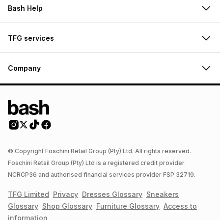
Bash Help
TFG services
Company
© Copyright Foschini Retail Group (Pty) Ltd. All rights reserved.
Foschini Retail Group (Pty) Ltd is a registered credit provider
NCRCP36 and authorised financial services provider FSP 32719.
TFG Limited
Privacy
Dresses
Glossary
Sneakers
Glossary
Shop
Glossary
Furniture
Glossary
Access to
information