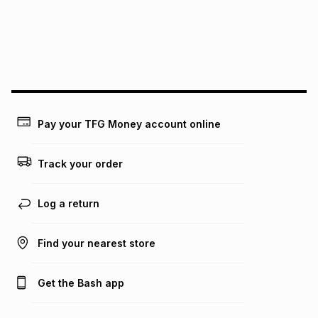
pay over
24
months
(available in-store only)
We (Foschini Retail Group (Pty) Ltd) do not guarantee that
this instalment will apply. The monthly instalment shown
above is only an example of what the monthly instalment
could be and does not take into account certain fees that
may apply, e.g. service fees or a deposit that may be
payable. Your actual monthly instalment may be higher or
lower when you open a store account or purchase this item
Pay your TFG Money account online
on an existing account. We do not accept any liability for
any loss or damage of any nature you may incur by using
this calculator.
Track your order
Learn more about TFG Money
Log a return
Find your nearest store
Get the Bash app