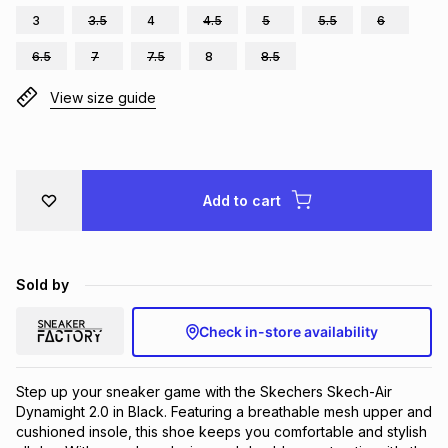
3
3.5
4
4.5
5
5.5
6
Brands
Brands
mes
Brands
6.5
7
7.5
8
8.5
View size guide
Brands
Brands
Add to cart
Sold by
Check in-store availability
Step up your sneaker game with the Skechers Skech-Air 
Dynamight 2.0 in Black. Featuring a breathable mesh upper and 
cushioned insole, this shoe keeps you comfortable and stylish 