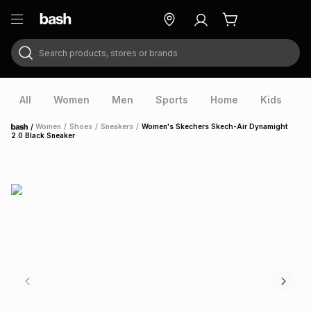
Search products, stores or brands
ry
Exclusive
ds
All
Women
Men
Sports
Home
Kids
V
/
Women
/
Shoes
/
Sneakers
/
Women's Skechers Skech-Air Dynamight
Home
2.0 Black Sneaker
ort