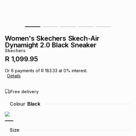
s
& Accessories
s
lery
Tablets
es
t
Dining
t & Weddings
Women's Skechers Skech-Air
ches & Wearables
Dynamight 2.0 Black Sneaker
es
ones
Skechers
R 1,099.95
ort
llery
ort
g
ushes
wellery
Or
6
payments of
R 183.33
at
0
% interest.
Details
t
ishings
ories
llery
Free delivery
h
Colour
Black
Brands
s
Outdoor
Brands
ssories
Brands
ands
Size