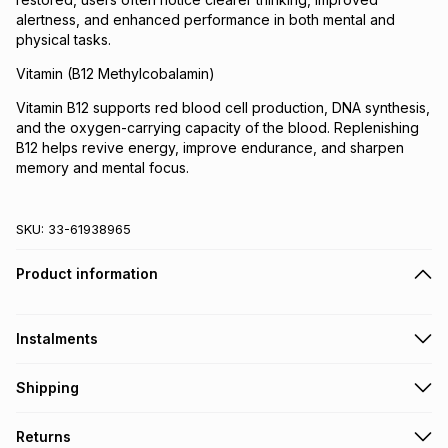
alertness, and enhanced performance in both mental and
physical tasks.
Vitamin (B12 Methylcobalamin)
Vitamin B12 supports red blood cell production, DNA synthesis,
and the oxygen-carrying capacity of the blood. Replenishing
B12 helps revive energy, improve endurance, and sharpen
memory and mental focus.
SKU:
33-61938965
Product information
Instalments
Get it on credit
Shipping
TFG Money Account holders can get this item on credit
Free collection on orders over R650 from 800+ TFG stores
Returns
countrywide
.