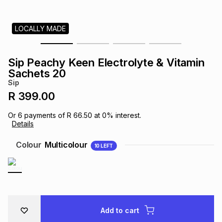
s
& Accessories
s
lery
LOCALLY MADE
Tablets
es
t
Dining
t & Weddings
Sip Peachy Keen Electrolyte & Vitamin
ches & Wearables
Sachets 20
es
ones
Sip
R 399.00
ort
llery
ort
g
ushes
wellery
Or
6
payments of
R 66.50
at
0
% interest.
Details
t
ishings
ories
llery
Colour
Multicolour
10
LEFT
h
Brands
s
Outdoor
Brands
ssories
Brands
ands
Add to cart