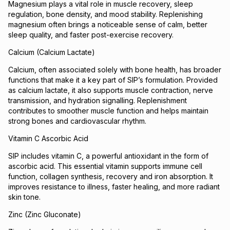
Magnesium plays a vital role in muscle recovery, sleep
regulation, bone density, and mood stability. Replenishing
magnesium often brings a noticeable sense of calm, better
sleep quality, and faster post-exercise recovery.
Calcium (Calcium Lactate)
Calcium, often associated solely with bone health, has broader
functions that make it a key part of SIP’s formulation. Provided
as calcium lactate, it also supports muscle contraction, nerve
transmission, and hydration signalling. Replenishment
contributes to smoother muscle function and helps maintain
strong bones and cardiovascular rhythm.
Vitamin C Ascorbic Acid
SIP includes vitamin C, a powerful antioxidant in the form of
ascorbic acid. This essential vitamin supports immune cell
function, collagen synthesis, recovery and iron absorption. It
improves resistance to illness, faster healing, and more radiant
skin tone.
Zinc (Zinc Gluconate)