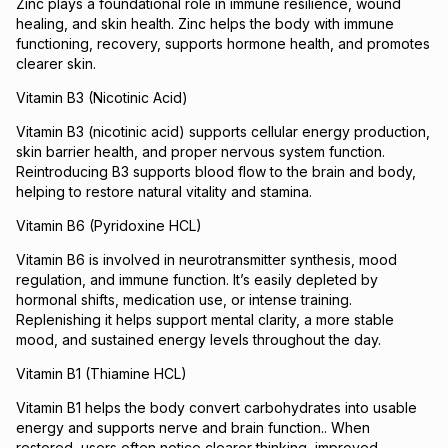
Zinc plays a foundational role in immune resilience, wound
healing, and skin health. Zinc helps the body with immune
functioning, recovery, supports hormone health, and promotes
clearer skin.
Vitamin B3 (Nicotinic Acid)
Vitamin B3 (nicotinic acid) supports cellular energy production,
skin barrier health, and proper nervous system function.
Reintroducing B3 supports blood flow to the brain and body,
helping to restore natural vitality and stamina.
Vitamin B6 (Pyridoxine HCL)
Vitamin B6 is involved in neurotransmitter synthesis, mood
regulation, and immune function. It’s easily depleted by
hormonal shifts, medication use, or intense training.
Replenishing it helps support mental clarity, a more stable
mood, and sustained energy levels throughout the day.
Vitamin B1 (Thiamine HCL)
Vitamin B1 helps the body convert carbohydrates into usable
energy and supports nerve and brain function.. When
restored, users often notice clearer thinking, improved