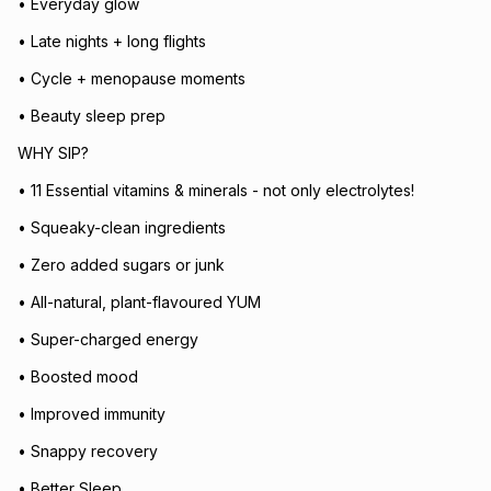
• Everyday glow
• Late nights + long flights
• Cycle + menopause moments
• Beauty sleep prep
WHY SIP?
• 11 Essential vitamins & minerals - not only electrolytes!
• Squeaky-clean ingredients
• Zero added sugars or junk
• All-natural, plant-flavoured YUM
• Super-charged energy
• Boosted mood
• Improved immunity
• Snappy recovery
• Better Sleep