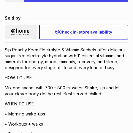
Brands
Brands
mes
Brands
Sold by
Brands
Brands
Check in-store availability
Sip Peachy Keen Electrolyte & Vitamin Sachets offer delicious,
sugar-free electrolyte hydration with 11 essential vitamins and
minerals for energy, mood, immunity, recovery, and sleep,
designed for every stage of life and every kind of busy.
HOW TO USE
Mix one sachet with 700 – 800 ml water. Shake, sip and let
your clever body do the rest. Best served chilled.
WHEN TO USE
• Morning wake-ups
• Workouts + walks