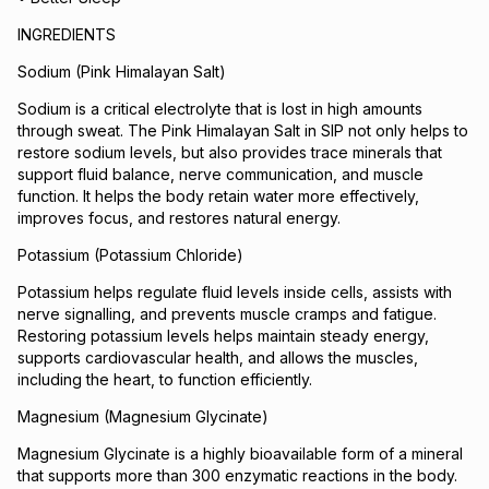
INGREDIENTS
Sodium (Pink Himalayan Salt)
Sodium is a critical electrolyte that is lost in high amounts
through sweat. The Pink Himalayan Salt in SIP not only helps to
restore sodium levels, but also provides trace minerals that
support fluid balance, nerve communication, and muscle
function. It helps the body retain water more effectively,
improves focus, and restores natural energy.
Potassium (Potassium Chloride)
Potassium helps regulate fluid levels inside cells, assists with
nerve signalling, and prevents muscle cramps and fatigue.
Restoring potassium levels helps maintain steady energy,
supports cardiovascular health, and allows the muscles,
including the heart, to function efficiently.
Magnesium (Magnesium Glycinate)
Magnesium Glycinate is a highly bioavailable form of a mineral
that supports more than 300 enzymatic reactions in the body.