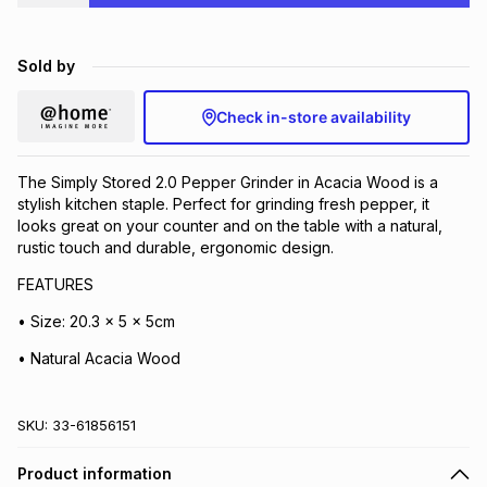
Brands
Brands
mes
Brands
Sold by
Brands
Brands
Check in-store availability
The Simply Stored 2.0 Pepper Grinder in Acacia Wood is a
stylish kitchen staple. Perfect for grinding fresh pepper, it
looks great on your counter and on the table with a natural,
rustic touch and durable, ergonomic design.
FEATURES
• Size: 20.3 x 5 x 5cm
• Natural Acacia Wood
SKU:
33-61856151
Product information