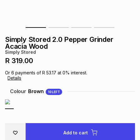
s
& Accessories
s
lery
Tablets
es
t
Dining
t & Weddings
Simply Stored 2.0 Pepper Grinder
ches & Wearables
Acacia Wood
es
ones
Simply Stored
R 319.00
ort
llery
ort
g
ushes
wellery
Or
6
payments of
R 53.17
at
0
% interest.
Details
t
ishings
ories
llery
Colour
Brown
10
LEFT
h
Brands
s
Outdoor
Brands
ssories
Brands
ands
Add to cart