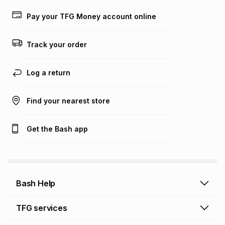
payable. Your actual monthly instalment may be higher or
lower when you open a store account or purchase this item
Pay your TFG Money account online
on an existing account. We do not accept any liability for
any loss or damage of any nature you may incur by using
this calculator.
Track your order
Learn more about TFG Money
Log a return
Find your nearest store
Get the Bash app
Bash Help
Bash Help home
TFG services
Collect and Deliver