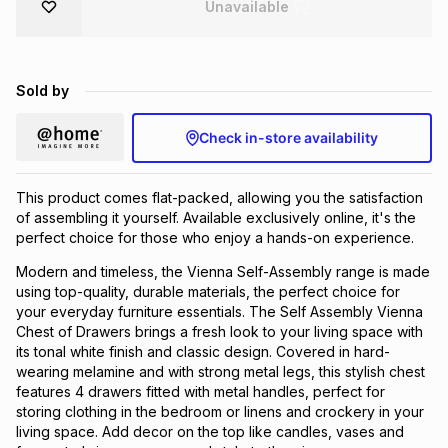
Unavailable
Brands
Brands
mes
Brands
Sold by
Brands
Brands
Check in-store availability
This product comes flat-packed, allowing you the satisfaction
of assembling it yourself. Available exclusively online, it's the
perfect choice for those who enjoy a hands-on experience.
Modern and timeless, the Vienna Self-Assembly range is made
using top-quality, durable materials, the perfect choice for
your everyday furniture essentials. The Self Assembly Vienna
Chest of Drawers brings a fresh look to your living space with
its tonal white finish and classic design. Covered in hard-
wearing melamine and with strong metal legs, this stylish chest
features 4 drawers fitted with metal handles, perfect for
storing clothing in the bedroom or linens and crockery in your
living space. Add decor on the top like candles, vases and