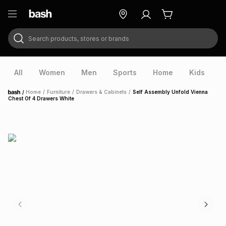
Search products, stores or brands
ry
Exclusive
ds
All
Women
Men
Sports
Home
Kids
V
/
Home
/
Furniture
/
Drawers & Cabinets
/
Self Assembly Unfold Vienna
Home
Chest Of 4 Drawers White
ort