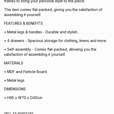
frames to bring your personal style to the piece.
This item comes flat-packed, giving you the satisfaction of
assembling it yourself.
FEATURES & BENEFITS
• Metal legs & handles - Durable and stylish.
• 4 drawers - Spacious storage for clothing, linens and more.
• Self-assembly - Comes flat-packed, allowing you the
satisfaction of assembling it yourself.
MATERIALS
• MDF and Particle Board
• Metal legs
DIMENSIONS
• H95 x W70 x D40cm
SKU:
33-61455245