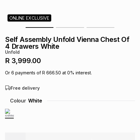
s
& Accessories
s
lery
ONLINE EXCLUSIVE
Tablets
es
t
Dining
t & Weddings
Self Assembly Unfold Vienna Chest Of
ches & Wearables
4 Drawers White
es
ones
Unfold
R 3,999.00
ort
llery
ort
g
ushes
wellery
Or
6
payments of
R 666.50
at
0
% interest.
Free delivery
t
ishings
ories
llery
Colour
White
h
Brands
s
Outdoor
Brands
ssories
Brands
ands