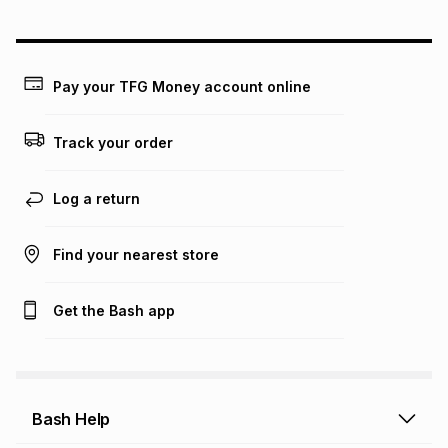
could be and does not take into account certain fees that
may apply, e.g. service fees or a deposit that may be
payable. Your actual monthly instalment may be higher or
lower when you open a store account or purchase this item
Pay your TFG Money account online
on an existing account. We do not accept any liability for
any loss or damage of any nature you may incur by using
this calculator.
Track your order
Learn more about TFG Money
Log a return
Find your nearest store
Get the Bash app
Bash Help