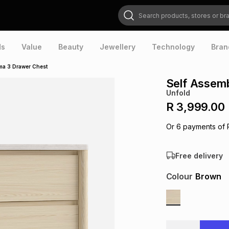
Search products, stores or brands
ds
Value
Beauty
Jewellery
Technology
Bran
ma 3 Drawer Chest
Self Assem
Unfold
R 3,999.00
Or
6
payments of
Free delivery
Colour
Brown