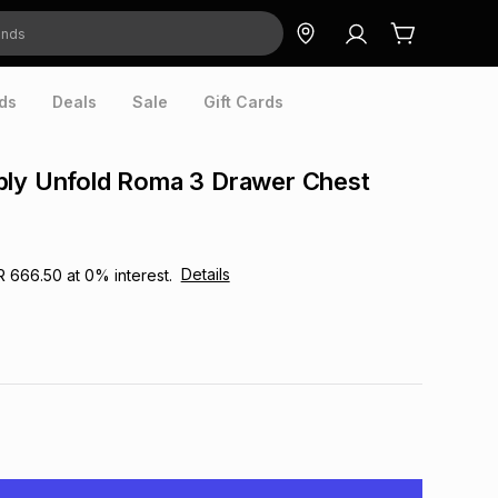
ds
Deals
Sale
Gift Cards
bly Unfold Roma 3 Drawer Chest
Details
R 666.50
at
0
% interest.