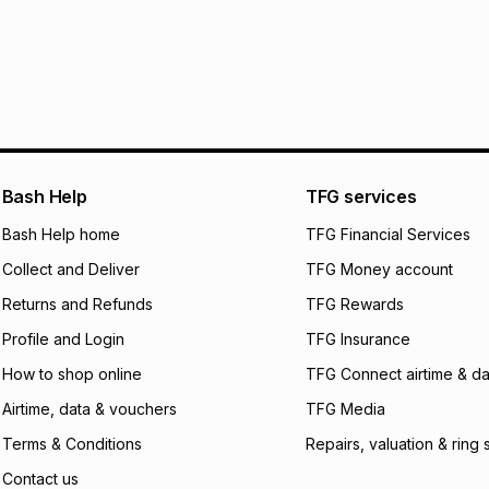
30 Day free return
R 666.50
with
0
% i
delivery or collect
It must be in a ne
pay over
6
mo
See our Returns Po
pay over
12
m
pay over
24
m
We (Foschini Retail
Bash Help
TFG services
will apply. The mo
what the monthly i
Bash Help home
TFG Financial Services
certain fees that 
Collect and Deliver
TFG Money account
payable. Your actu
open a store accou
Returns and Refunds
TFG Rewards
not accept any lia
Profile and Login
TFG Insurance
incur by using this 
How to shop online
TFG Connect airtime & da
Learn more about
Airtime, data & vouchers
TFG Media
Terms & Conditions
Repairs, valuation & ring 
Contact us