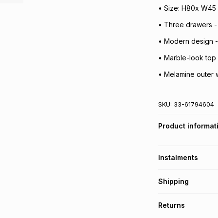
• Size: H80x W45
• Three drawers -
• Modern design -
• Marble-look top
• Melamine outer w
SKU:
33-61794604
Product informat
Instalments
Get it on credit
Shipping
TFG Money Account
Free collection o
Returns
Free delivery on 
Monthly payment