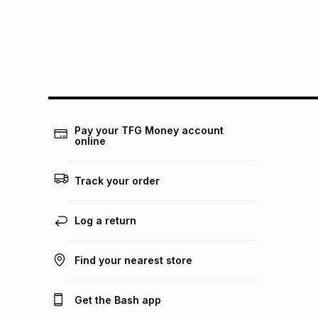
Pay your TFG Money account
online
Track your order
Log a return
Find your nearest store
Get the Bash app