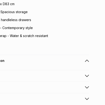
 x D83 cm
 Spacious storage
 handleless drawers
 - Contemporary style
rap - Water & scratch resistant
ion
 holders can get this item on credit
n orders over R650 from 800+ TFG stores countrywide
.
orders over R650.