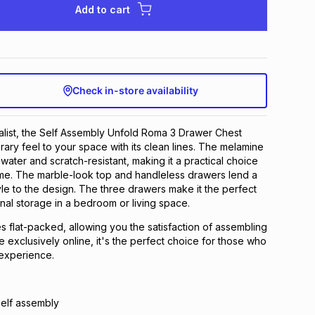
Add to cart
Check in-store availability
list, the Self Assembly Unfold Roma 3 Drawer Chest
ary feel to your space with its clean lines. The melamine
water and scratch-resistant, making it a practical choice
ome. The marble-look top and handleless drawers lend a
yle to the design. The three drawers make it the perfect
onal storage in a bedroom or living space.
 flat-packed, allowing you the satisfaction of assembling
ble exclusively online, it's the perfect choice for those who
experience.
self assembly