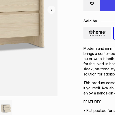
Sold by
Modern and minima
brings a contempor
outer wrap is both 
for the lived-in h
sleek, on-trend st
solution for additi
This product comes
it yourself. Availa
enjoy a hands-on 
FEATURES
• Flat packed for 