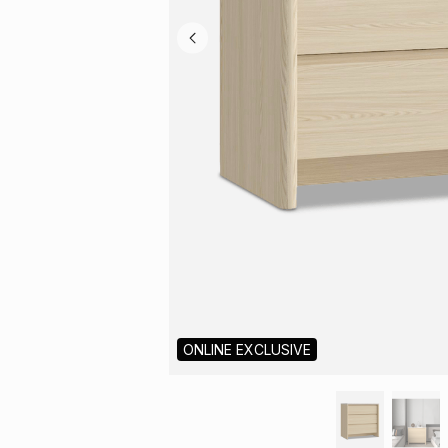
ONLINE EXCLUSIVE