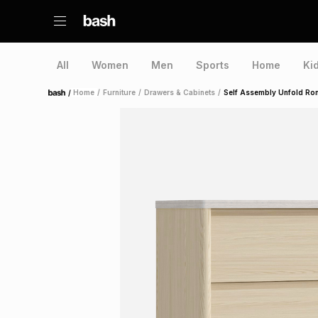
All
Women
Men
Sports
Home
Ki
/
Home
/
Furniture
/
Drawers & Cabinets
/
Self Assembly Unfold Ro
Home