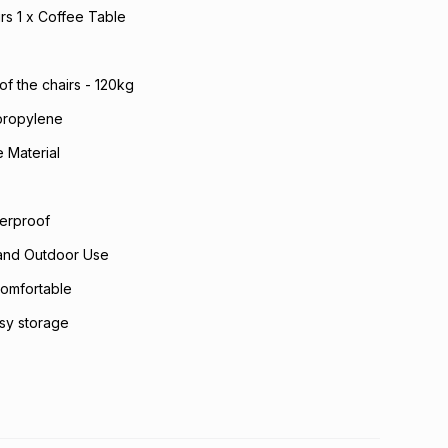
irs 1 x Coffee Table
of the chairs - 120kg
propylene
 Material
erproof
 and Outdoor Use
omfortable
asy storage