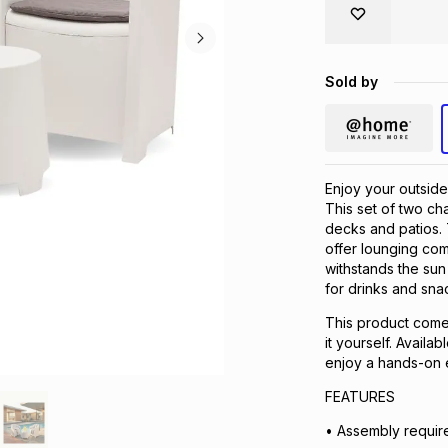
Sold by
Enjoy your outside
This set of two cha
decks and patios.
offer lounging com
withstands the sun
for drinks and sna
This product comes
it yourself. Availa
enjoy a hands-on 
FEATURES
• Assembly requir