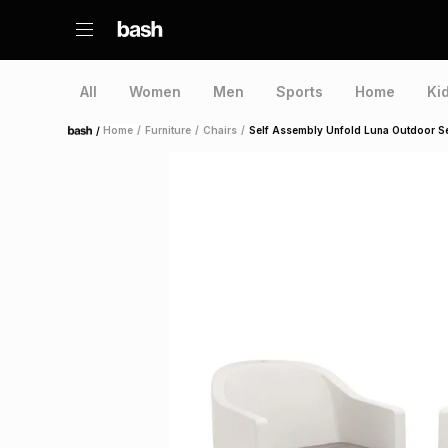
All
Women
Men
Sports
Home
Ki
/
Home
/
Furniture
/
Chairs
/
Self Assembly Unfold Luna Outdoor Se
Home