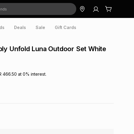
ds
Deals
Sale
Gift Cards
ly Unfold Luna Outdoor Set White
R 466.50
at
0
% interest.