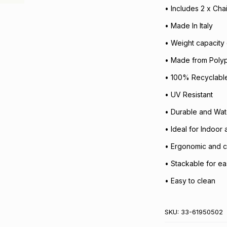
• Includes 2 x Cha
• Made In Italy
• Weight capacity 
• Made from Poly
• 100% Recyclable
• UV Resistant
• Durable and Wat
• Ideal for Indoor
• Ergonomic and c
• Stackable for e
• Easy to clean
SKU:
33-61950502