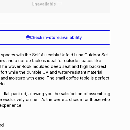
Unavailable
Check in-store availability
 spaces with the Self Assembly Unfold Luna Outdoor Set.
irs and a coffee table is ideal for outside spaces like
 The woven-look moulded deep seat and high backrest
fort while the durable UV and water-resistant material
 and moisture with ease. The small coffee table is perfect
cks.
 flat-packed, allowing you the satisfaction of assembling
ble exclusively online, it's the perfect choice for those who
experience.
ed