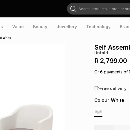
Search products, stores or brands
ds
Value
Beauty
Jewellery
Technology
Bran
t White
Self Assemb
Unfold
R 2,799.00
Or
6
payments of
Free delivery
Colour
White