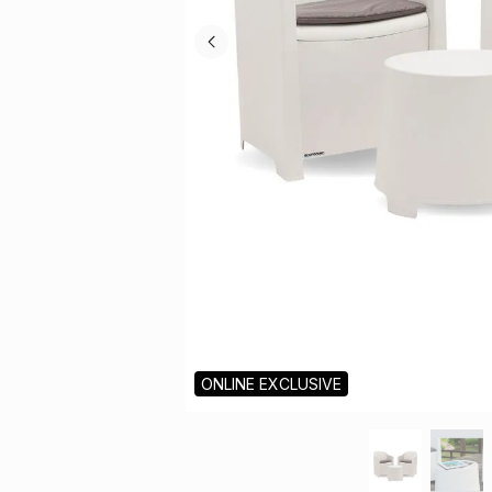
ONLINE EXCLUSIVE