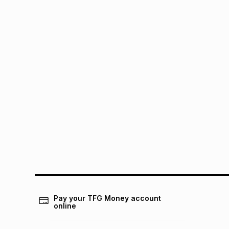
Pay your TFG Money account
online