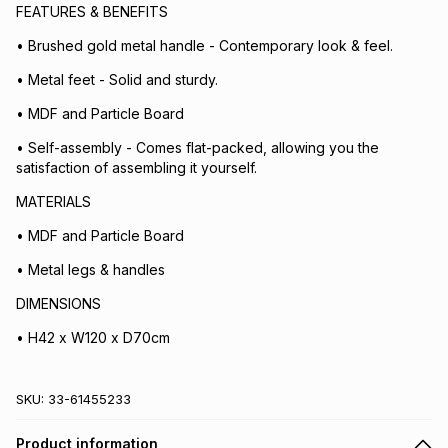
FEATURES & BENEFITS
• Brushed gold metal handle - Contemporary look & feel.
• Metal feet - Solid and sturdy.
• MDF and Particle Board
• Self-assembly - Comes flat-packed, allowing you the
satisfaction of assembling it yourself.
MATERIALS
• MDF and Particle Board
• Metal legs & handles
DIMENSIONS
• H42 x W120 x D70cm
SKU:
33-61455233
Product information