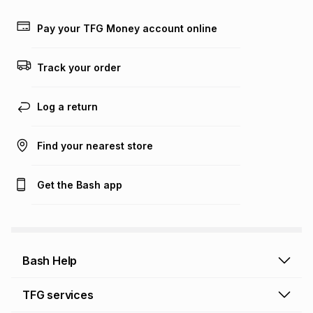
payable. Your actual monthly instalment may be higher or
lower when you open a store account or purchase this item
Pay your TFG Money account online
on an existing account. We do not accept any liability for
any loss or damage of any nature you may incur by using
this calculator.
Track your order
Learn more about TFG Money
Log a return
Find your nearest store
Get the Bash app
Bash Help
Bash Help home
TFG services
Collect and Deliver