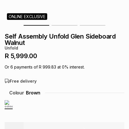
s
& Accessories
s
lery
ONLINE EXCLUSIVE
Tablets
es
t
Dining
t & Weddings
Self Assembly Unfold Glen Sideboard
ches & Wearables
Walnut
es
ones
Unfold
R 5,999.00
ort
llery
ort
g
ushes
wellery
Or
6
payments of
R 999.83
at
0
% interest.
Free delivery
t
ishings
ories
llery
Colour
Brown
h
Brands
s
Outdoor
Brands
ssories
Brands
ands