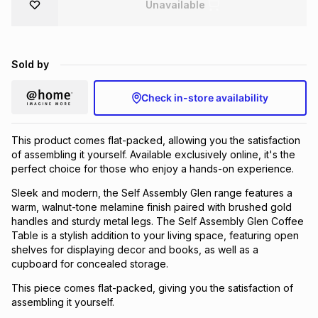
Unavailable
Brands
Brands
mes
Brands
Sold by
Brands
Brands
Check in-store availability
This product comes flat-packed, allowing you the satisfaction
of assembling it yourself. Available exclusively online, it's the
perfect choice for those who enjoy a hands-on experience.
Sleek and modern, the Self Assembly Glen range features a
warm, walnut-tone melamine finish paired with brushed gold
handles and sturdy metal legs. The Self Assembly Glen Coffee
Table is a stylish addition to your living space, featuring open
shelves for displaying decor and books, as well as a
cupboard for concealed storage.
This piece comes flat-packed, giving you the satisfaction of
assembling it yourself.