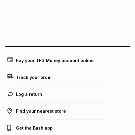
pay over
12
months
pay over
24
months
(available in-store only)
We (Foschini Retail Group (Pty) Ltd) do not guarantee that
this instalment will apply. The monthly instalment shown
above is only an example of what the monthly instalment
could be and does not take into account certain fees that
may apply, e.g. service fees or a deposit that may be
payable. Your actual monthly instalment may be higher or
lower when you open a store account or purchase this item
Pay your TFG Money account online
on an existing account. We do not accept any liability for
any loss or damage of any nature you may incur by using
this calculator.
Track your order
Learn more about TFG Money
Log a return
Find your nearest store
Get the Bash app