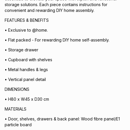
storage solutions. Each piece contains instructions for
convenient and rewarding DIY home assembly.
FEATURES & BENEFITS
• Exclusive to @home.
• Flat packed - For rewarding DIY home self-assembly.
• Storage drawer
• Cupboard with shelves
• Metal handles & legs
• Vertical panel detail
DIMENSIONS
• H80 x W45 x D30 cm
MATERIALS
• Door, shelves, drawers & back panel: Wood fibre panel/E1
particle board