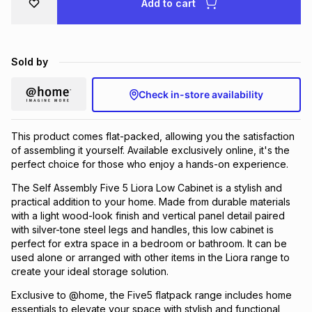
Add to cart
Brands
Brands
mes
Brands
Sold by
Brands
Brands
Check in-store availability
This product comes flat-packed, allowing you the satisfaction
of assembling it yourself. Available exclusively online, it's the
perfect choice for those who enjoy a hands-on experience.
The Self Assembly Five 5 Liora Low Cabinet is a stylish and
practical addition to your home. Made from durable materials
with a light wood-look finish and vertical panel detail paired
with silver-tone steel legs and handles, this low cabinet is
perfect for extra space in a bedroom or bathroom. It can be
used alone or arranged with other items in the Liora range to
create your ideal storage solution.
Exclusive to @home, the Five5 flatpack range includes home
essentials to elevate your space with stylish and functional