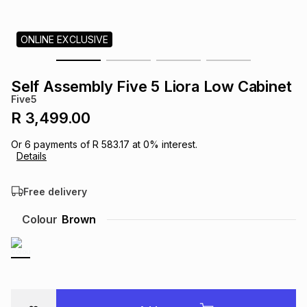
s
& Accessories
s
lery
ONLINE EXCLUSIVE
Tablets
es
t
Dining
t & Weddings
Self Assembly Five 5 Liora Low Cabinet
ches & Wearables
Five5
es
ones
R 3,499.00
Or
6
payments of
R 583.17
at
0
% interest.
ort
llery
ort
g
ushes
wellery
Details
Free delivery
t
ishings
ories
llery
Colour
Brown
h
Brands
s
Outdoor
Brands
ssories
Brands
ands