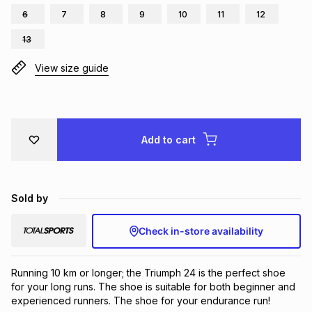
6
7
8
9
10
11
12
Brands
Brands
mes
Brands
13
View size guide
Brands
Brands
Add to cart
Sold by
Check in-store availability
Running 10 km or longer; the Triumph 24 is the perfect shoe 
for your long runs. The shoe is suitable for both beginner and 
experienced runners. The shoe for your endurance run!