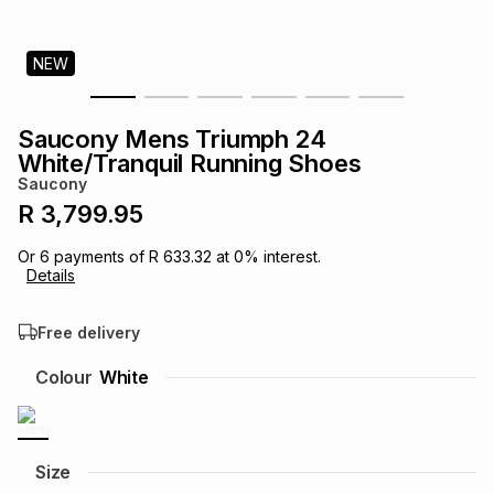
s
& Accessories
s
lery
NEW
Tablets
es
t
Dining
t & Weddings
Saucony Mens Triumph 24
ches & Wearables
White/Tranquil Running Shoes
es
ones
Saucony
R 3,799.95
ort
llery
ort
g
ushes
wellery
Or
6
payments of
R 633.32
at
0
% interest.
Details
t
ishings
ories
llery
Free delivery
h
Colour
White
Brands
s
Outdoor
Brands
ssories
Brands
ands
Size