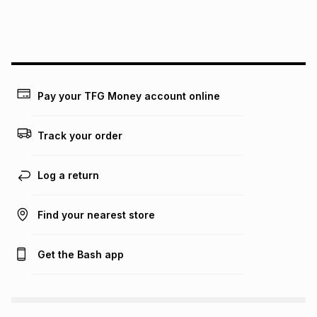
We (Foschini Retail Group (Pty) Ltd) do not guarantee that
this instalment will apply. The monthly instalment shown
above is only an example of what the monthly instalment
could be and does not take into account certain fees that
may apply, e.g. service fees or a deposit that may be
payable. Your actual monthly instalment may be higher or
lower when you open a store account or purchase this item
Pay your TFG Money account online
on an existing account. We do not accept any liability for
any loss or damage of any nature you may incur by using
this calculator.
Track your order
Learn more about TFG Money
Log a return
Find your nearest store
Get the Bash app