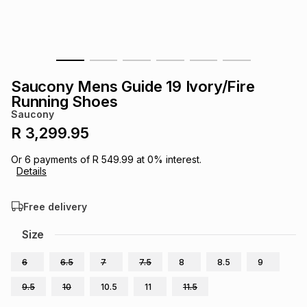
s
& Accessories
s
lery
Tablets
es
t
Dining
t & Weddings
Saucony Mens Guide 19 Ivory/Fire
ches & Wearables
Running Shoes
es
ones
Saucony
R 3,299.95
ort
llery
ort
g
ushes
wellery
Or
6
payments of
R 549.99
at
0
% interest.
Details
t
ishings
ories
llery
Free delivery
h
Size
Brands
s
Outdoor
Brands
6
6.5
7
7.5
8
8.5
9
ssories
Brands
ands
9.5
10
10.5
11
11.5