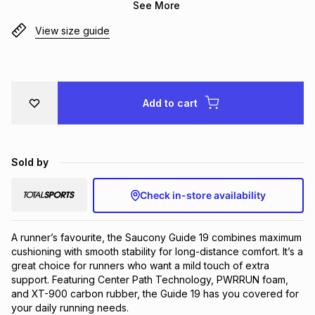
See More
Brands
Brands
mes
Brands
View size guide
Brands
Brands
Add to cart
Sold by
Check in-store availability
A runner’s favourite, the Saucony Guide 19 combines maximum 
cushioning with smooth stability for long-distance comfort. It’s a 
great choice for runners who want a mild touch of extra 
support. Featuring Center Path Technology, PWRRUN foam, 
and XT-900 carbon rubber, the Guide 19 has you covered for 
your daily running needs.