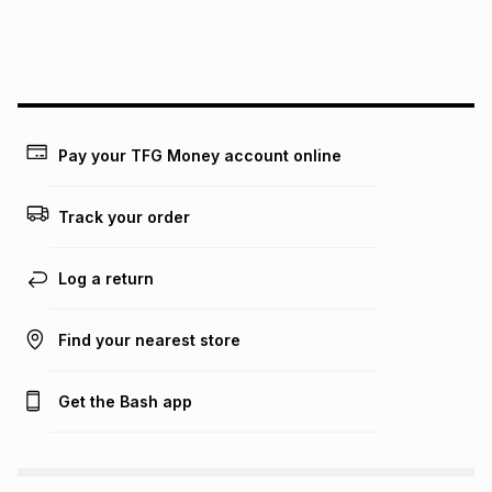
We (Foschini Retail Group (Pty) Ltd) do not guarantee that
this instalment will apply. The monthly instalment shown
above is only an example of what the monthly instalment
could be and does not take into account certain fees that
may apply, e.g. service fees or a deposit that may be
payable. Your actual monthly instalment may be higher or
lower when you open a store account or purchase this item
Pay your TFG Money account online
on an existing account. We do not accept any liability for
any loss or damage of any nature you may incur by using
this calculator.
Track your order
Learn more about TFG Money
Log a return
Find your nearest store
Get the Bash app