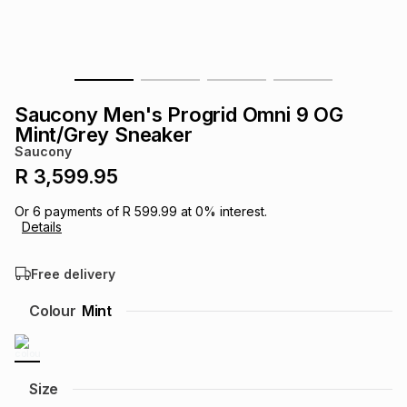
s
& Accessories
s
lery
Tablets
es
t
Dining
t & Weddings
Saucony Men's Progrid Omni 9 OG
ches & Wearables
Mint/Grey Sneaker
es
ones
Saucony
R 3,599.95
ort
llery
ort
g
ushes
wellery
Or
6
payments of
R 599.99
at
0
% interest.
Details
t
ishings
ories
llery
Free delivery
h
Colour
Mint
Brands
s
Outdoor
Brands
ssories
Brands
ands
Size