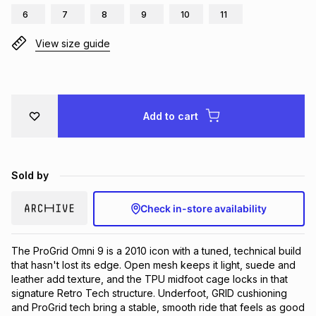
6
7
8
9
10
11
Brands
Brands
mes
Brands
View size guide
Brands
Brands
Add to cart
Sold by
Check in-store availability
The ProGrid Omni 9 is a 2010 icon with a tuned, technical build 
that hasn't lost its edge. Open mesh keeps it light, suede and 
leather add texture, and the TPU midfoot cage locks in that 
signature Retro Tech structure. Underfoot, GRID cushioning 
and ProGrid tech bring a stable, smooth ride that feels as good 