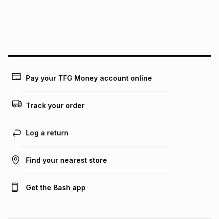
We (Foschini Retail Group (Pty) Ltd) do not guarantee that
this instalment will apply. The monthly instalment shown
above is only an example of what the monthly instalment
could be and does not take into account certain fees that
may apply, e.g. service fees or a deposit that may be
payable. Your actual monthly instalment may be higher or
lower when you open a store account or purchase this item
Pay your TFG Money account online
on an existing account. We do not accept any liability for
any loss or damage of any nature you may incur by using
this calculator.
Track your order
Learn more about TFG Money
Log a return
Find your nearest store
Get the Bash app