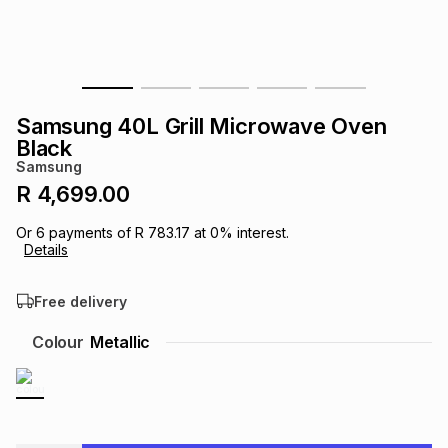
s
& Accessories
s
lery
Tablets
es
t
Dining
t & Weddings
Samsung 40L Grill Microwave Oven
ches & Wearables
Black
es
ones
Samsung
R 4,699.00
ort
llery
ort
g
ushes
wellery
Or
6
payments of
R 783.17
at
0
% interest.
Details
t
ishings
ories
llery
Free delivery
h
Colour
Metallic
Brands
s
Outdoor
Brands
ssories
Brands
ands