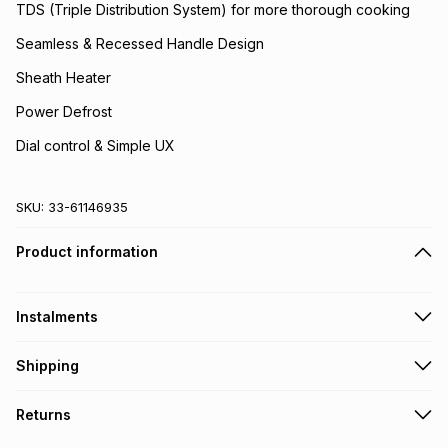
TDS (Triple Distribution System) for more thorough cooking
Seamless & Recessed Handle Design
Sheath Heater
Power Defrost
Dial control & Simple UX
SKU:
33-61146935
Product information
Instalments
Get it on credit
Shipping
TFG Money Account holders can get this item on credit
Free collection on orders over R650 from 800+ TFG stores
Returns
countrywide
.
Monthly payment
Free delivery on orders over R650.