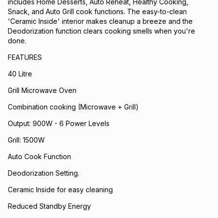
includes Home Desserts, Auto Reheat, Healthy Cooking,
Snack, and Auto Grill cook functions. The easy-to-clean
'Ceramic Inside' interior makes cleanup a breeze and the
Deodorization function clears cooking smells when you're
done.
FEATURES
40 Litre
Grill Microwave Oven
Combination cooking (Microwave + Grill)
Output: 900W - 6 Power Levels
Grill: 1500W
Auto Cook Function
Deodorization Setting.
Ceramic Inside for easy cleaning
Reduced Standby Energy