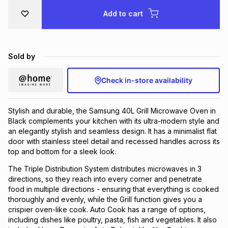
Brands
Add to cart
Brands
mes
Brands
Brands
Brands
Sold by
Check in-store availability
Stylish and durable, the Samsung 40L Grill Microwave Oven in
Black complements your kitchen with its ultra-modern style and
an elegantly stylish and seamless design. It has a minimalist flat
door with stainless steel detail and recessed handles across its
top and bottom for a sleek look.
The Triple Distribution System distributes microwaves in 3
directions, so they reach into every corner and penetrate
food in multiple directions - ensuring that everything is cooked
thoroughly and evenly, while the Grill function gives you a
crispier oven-like cook. Auto Cook has a range of options,
including dishes like poultry, pasta, fish and vegetables. It also