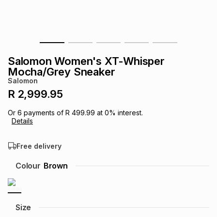
s
& Accessories
s
lery
Tablets
es
t
Dining
t & Weddings
Salomon Women's XT-Whisper
ches & Wearables
Mocha/Grey Sneaker
es
ones
Salomon
R 2,999.95
ort
llery
ort
g
ushes
wellery
Or
6
payments of
R 499.99
at
0
% interest.
Details
t
ishings
ories
llery
Free delivery
h
Colour
Brown
Brands
s
Outdoor
Brands
ssories
Brands
ands
Size