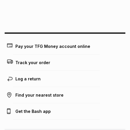
We (Foschini Retail Group (Pty) Ltd) do not guarantee that
this instalment will apply. The monthly instalment shown
above is only an example of what the monthly instalment
could be and does not take into account certain fees that
may apply, e.g. service fees or a deposit that may be
payable. Your actual monthly instalment may be higher or
lower when you open a store account or purchase this item
Pay your TFG Money account online
on an existing account. We do not accept any liability for
any loss or damage of any nature you may incur by using
this calculator.
Track your order
Learn more about TFG Money
Log a return
Find your nearest store
Get the Bash app