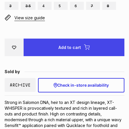
3
3.5
4
5
6
7
8
Brands
Brands
mes
Brands
View size guide
Brands
Brands
Add to cart
Sold by
Check in-store availability
Strong in Salomon DNA, heir to an XT design lineage, XT-
WHISPER is provocatively textured and rich in layered call-
outs and product finish. High on contrasting details, 
modernised through a rich material upper, with a unique wavy 
Sensifit™ application paired with Quicklace for foothold and 