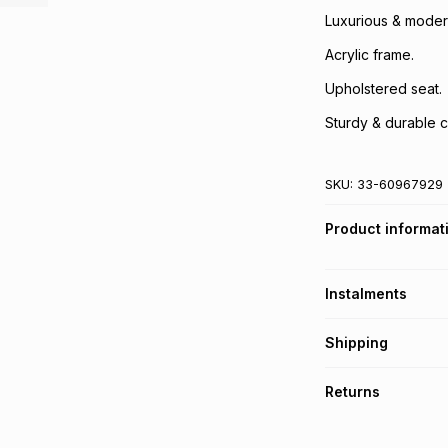
Luxurious & modern
Acrylic frame.
Upholstered seat.
Sturdy & durable c
SKU:
33-60967929
Product informat
Instalments
Get it on credit
Shipping
TFG Money Account
A furniture deliver
Returns
Please allow 5-10 
Monthly payment
Furniture returns a
Free assembly is i
R 624.88
with
0
% i