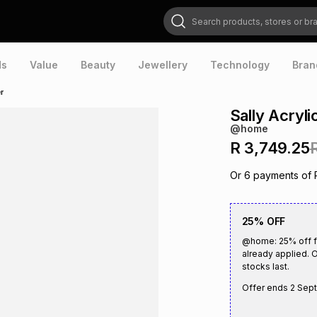
Search products, stores or brands
ds
Value
Beauty
Jewellery
Technology
Bran
r
Sally Acryl
@home
R 3,749.25
Or
6
payments of
25% OFF
@home: 25% off fu
already applied. O
stocks last.
Offer ends
2 Sep