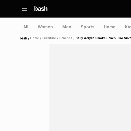
All
Women
Men
Sports
Home
Ki
/
Home
/
Furniture
/
Benches
/
Sally Acrylic Smoke Bench Lino Silve
Home