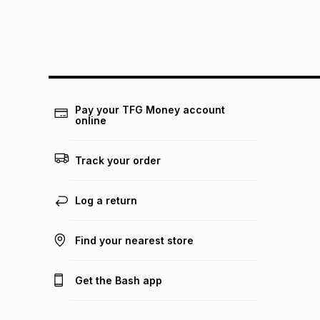
Pay your TFG Money account
online
Track your order
Log a return
Find your nearest store
Get the Bash app