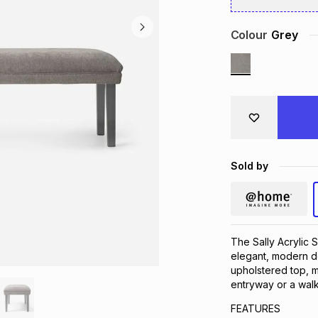
Colour
Grey
Sold by
The Sally Acrylic 
elegant, modern de
upholstered top, m
entryway or a walk-
FEATURES