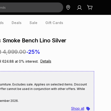
ds
Deals
Sale
Gift Cards
ic Smoke Bench Lino Silver
R 4,999.00
-25%
Details
R 624.88
at
0
% interest.
rniture. Excludes sale. Applies on selected items. Discount
ffer cannot be used in conjunction with other offers. While
tember 2026
.
Shop all