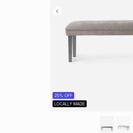
25% OFF
LOCALLY MADE