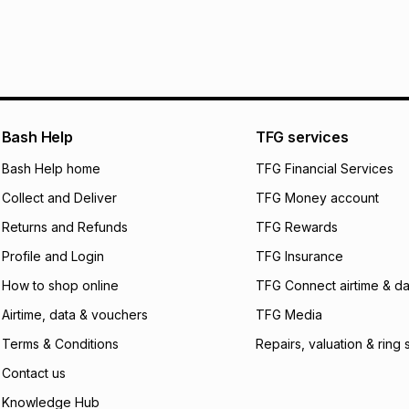
specifically desig
Free collection is 
pay over
6
mo
pay over
12
m
pay over
24
m
We (Foschini Retail
Bash Help
TFG services
will apply. The mo
what the monthly i
Bash Help home
TFG Financial Services
certain fees that 
Collect and Deliver
TFG Money account
payable. Your actu
open a store accou
Returns and Refunds
TFG Rewards
not accept any lia
Profile and Login
TFG Insurance
incur by using this 
How to shop online
TFG Connect airtime & da
Learn more about
Airtime, data & vouchers
TFG Media
Terms & Conditions
Repairs, valuation & ring 
Contact us
Knowledge Hub