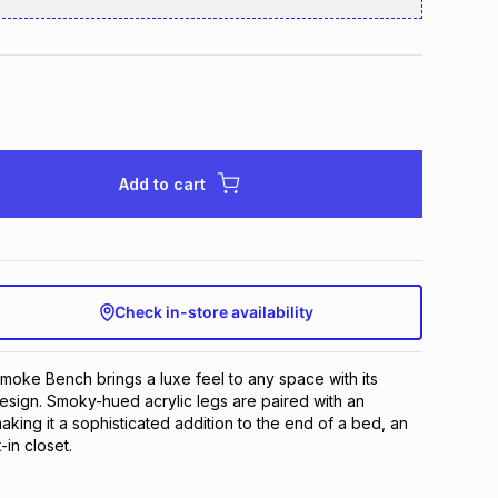
Add to cart
Check in-store availability
Smoke Bench brings a luxe feel to any space with its
sign. Smoky-hued acrylic legs are paired with an
aking it a sophisticated addition to the end of a bed, an
in closet.