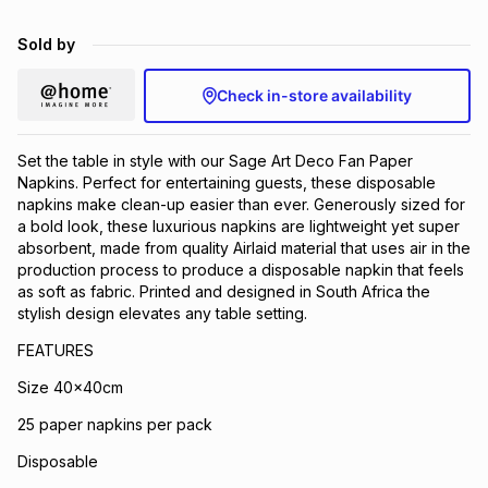
Brands
Brands
mes
Brands
Sold by
Check in-store availability
Brands
Brands
Set the table in style with our Sage Art Deco Fan Paper
Napkins. Perfect for entertaining guests, these disposable
napkins make clean-up easier than ever. Generously sized for
a bold look, these luxurious napkins are lightweight yet super
absorbent, made from quality Airlaid material that uses air in the
production process to produce a disposable napkin that feels
as soft as fabric. Printed and designed in South Africa the
stylish design elevates any table setting.
FEATURES
Size 40x40cm
25 paper napkins per pack
Disposable