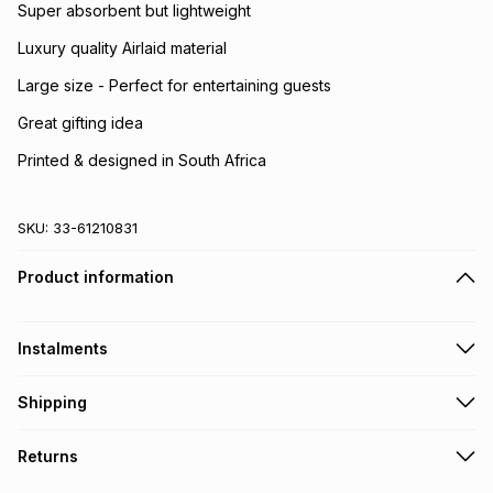
Super absorbent but lightweight
Luxury quality Airlaid material
Large size - Perfect for entertaining guests
Great gifting idea
Printed & designed in South Africa
SKU:
33-61210831
Product information
Instalments
Get it on credit
Shipping
TFG Money Account holders can get this item on credit
Free collection on orders over R650 from 800+ TFG stores
Returns
countrywide
.
Monthly payment
Free delivery on orders over R650.