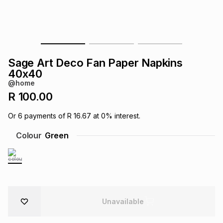
s
& Accessories
s
lery
Tablets
es
t
Dining
t & Weddings
Sage Art Deco Fan Paper Napkins
ches & Wearables
40x40
es
ones
@home
R 100.00
ort
llery
ort
g
ushes
wellery
Or
6
payments of
R 16.67
at
0
% interest.
Colour
Green
t
ishings
ories
llery
h
Brands
s
Outdoor
Brands
ssories
Unavailable
Brands
ands