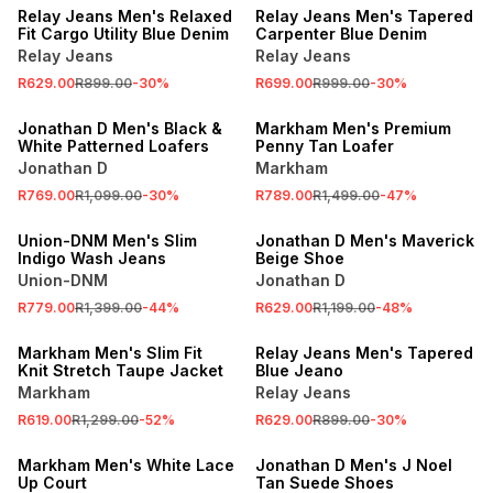
Relay Jeans Men's Relaxed
Relay Jeans Men's Tapered
Fit Cargo Utility Blue Denim
Carpenter Blue Denim
Relay Jeans
Relay Jeans
R629.00
R899.00
-
30
%
R699.00
R999.00
-
30
%
SALE
SALE
Jonathan D Men's Black &
Markham Men's Premium
White Patterned Loafers
Penny Tan Loafer
Jonathan D
Markham
R769.00
R1,099.00
-
30
%
R789.00
R1,499.00
-
47
%
SALE
SALE
Union-DNM Men's Slim
Jonathan D Men's Maverick
Indigo Wash Jeans
Beige Shoe
Union-DNM
Jonathan D
R779.00
R1,399.00
-
44
%
R629.00
R1,199.00
-
48
%
SALE
SALE
Markham Men's Slim Fit
Relay Jeans Men's Tapered
Knit Stretch Taupe Jacket
Blue Jeano
Markham
Relay Jeans
R619.00
R1,299.00
-
52
%
R629.00
R899.00
-
30
%
SALE
SALE
Markham Men's White Lace
Jonathan D Men's J Noel
Up Court
Tan Suede Shoes