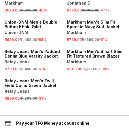
Markham
Jonathan D
SALE
R679.00
R1,299.00
-
48
%
R779.00
R1,399.00
-
44
%
SALE
LOCALLY MADE
Union-DNM Men's Double
Markham Men's Slim Fit
Button Khaki Gilet
Speckle Navy Suit Jacket
Union-DNM
Markham
R629.00
R1,499.00
-
58
%
R779.00
R1,599.00
-
51
%
SALE
SALE
Relay Jeans Men's Padded
Markham Men's Smart Slim
Denim Blue Varsity Jacket
Fit Textured Brown Blazer
Relay Jeans
Markham
R739.00
R1,499.00
-
51
%
R1,119.00
R1,599.00
-
30
%
SALE
Relay Jeans Men's Twill
Field Camo Green Jacket
Relay Jeans
R899.00
R1,299.00
-
31
%
Pay your TFG Money account online