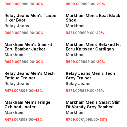
R699.00
R999.00
-
30
%
R699.00
R999.00
-
30
%
SALE
SALE
Relay Jeans Men's Taupe
Markham Men's Boat Black
Hiker Boot
Shoe
Relay Jeans
Markham
R699.00
R999.00
-
30
%
R471.00
R899.00
-
48
%
SALE
SALE
Markham Men's Slim Fit
Markham Men’s Relaxed Fit
Ecru Bomber Jacket
Ecru Knitwear Cardigan
Markham
Markham
R699.00
R999.00
-
30
%
R629.00
R899.00
-
30
%
SALE
SALE
Relay Jeans Men's Mesh
Relay Jeans Men's Tech
Fatigue Trainer
Grey Trainer
Relay Jeans
Relay Jeans
R471.00
R899.00
-
48
%
R471.00
R899.00
-
48
%
SALE
SALE
Markham Men's Fringe
Markham Men's Smart Slim
Oxblood Loafer
Fit Varsity Grey Bomber
Jacket
Markham
Markham
R471.00
R899.00
-
48
%
R769.00
R1,099.00
-
30
%
SALE
SALE