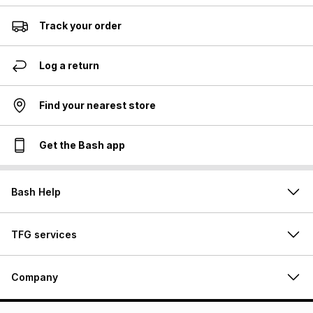
Track your order
Log a return
Find your nearest store
Get the Bash app
Bash Help
TFG services
Company