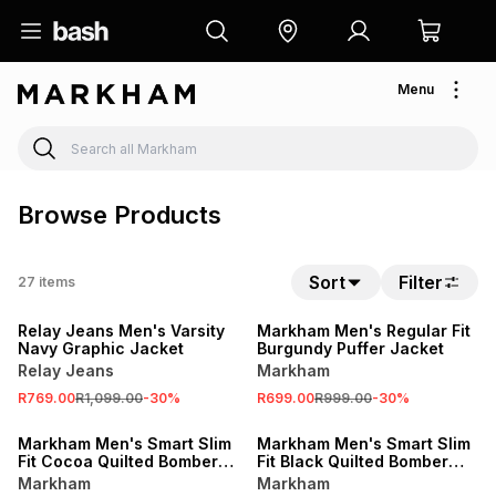
Menu
Browse Products
Sort
Filter
27
items
SALE
SALE
Relay Jeans Men's Varsity
Markham Men's Regular Fit
Navy Graphic Jacket
Burgundy Puffer Jacket
Relay Jeans
Markham
R769.00
R1,099.00
-
30
%
R699.00
R999.00
-
30
%
SALE
SALE
Markham Men's Smart Slim
Markham Men's Smart Slim
Fit Cocoa Quilted Bomber
Fit Black Quilted Bomber
Jacket
Jacket
Markham
Markham