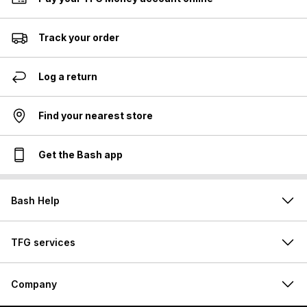
Track your order
Log a return
Find your nearest store
Get the Bash app
Bash Help
TFG services
Company