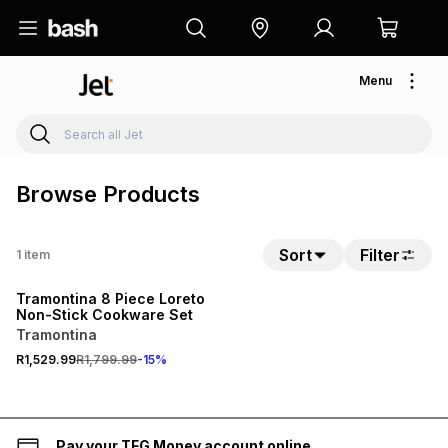
Menu
Browse Products
Sort
Filter
1
item
15% OFF
Tramontina 8 Piece Loreto
Non-Stick Cookware Set
Tramontina
R1,529.99
R1,799.99
-
15
%
Pay your TFG Money account online