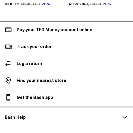
R1,199.20
R1,499.00
-
20
%
R959.20
R1,199.00
-
20
%
Pay your TFG Money account online
Track your order
Log a return
Find your nearest store
Get the Bash app
Bash Help