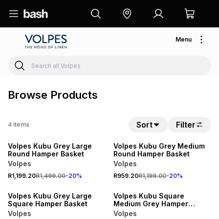
Menu
Browse Products
Sort
Filter
4
items
20% OFF
20% OFF
Volpes Kubu Grey Large
Volpes Kubu Grey Medium
Round Hamper Basket
Round Hamper Basket
Volpes
Volpes
R1,199.20
R1,499.00
-
20
%
R959.20
R1,199.00
-
20
%
20% OFF
20% OFF
Volpes Kubu Grey Large
Volpes Kubu Square
Square Hamper Basket
Medium Grey Hamper
Basket
Volpes
Volpes