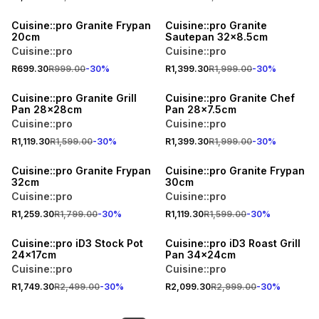
30% OFF
30% OFF
Cuisine::pro Granite Frypan
Cuisine::pro Granite
20cm
Sautepan 32x8.5cm
Cuisine::pro
Cuisine::pro
R699.30
R999.00
-
30
%
R1,399.30
R1,999.00
-
30
%
30% OFF
30% OFF
Cuisine::pro Granite Grill
Cuisine::pro Granite Chef
Pan 28x28cm
Pan 28x7.5cm
Cuisine::pro
Cuisine::pro
R1,119.30
R1,599.00
-
30
%
R1,399.30
R1,999.00
-
30
%
30% OFF
30% OFF
Cuisine::pro Granite Frypan
Cuisine::pro Granite Frypan
32cm
30cm
Cuisine::pro
Cuisine::pro
R1,259.30
R1,799.00
-
30
%
R1,119.30
R1,599.00
-
30
%
30% OFF
30% OFF
Cuisine::pro iD3 Stock Pot
Cuisine::pro iD3 Roast Grill
24x17cm
Pan 34x24cm
Cuisine::pro
Cuisine::pro
R1,749.30
R2,499.00
-
30
%
R2,099.30
R2,999.00
-
30
%