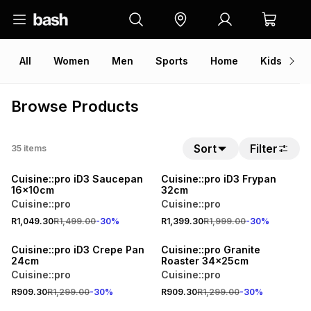
All
Women
Men
Sports
Home
Kids
V
Browse Products
Sort
Filter
35
items
30% OFF
30% OFF
Cuisine::pro iD3 Saucepan
Cuisine::pro iD3 Frypan
16x10cm
32cm
Cuisine::pro
Cuisine::pro
R1,049.30
R1,499.00
-
30
%
R1,399.30
R1,999.00
-
30
%
30% OFF
30% OFF
Cuisine::pro iD3 Crepe Pan
Cuisine::pro Granite
24cm
Roaster 34x25cm
Cuisine::pro
Cuisine::pro
R909.30
R1,299.00
-
30
%
R909.30
R1,299.00
-
30
%
30% OFF
30% OFF