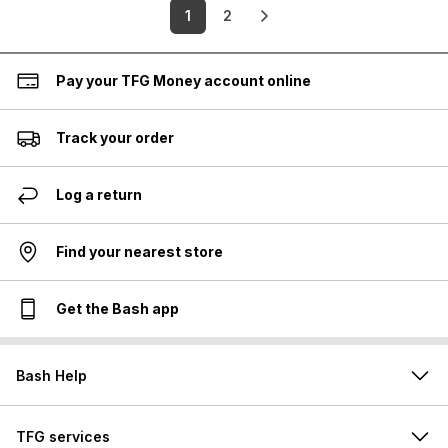
1
2
Pay your TFG Money account online
Track your order
Log a return
Find your nearest store
Get the Bash app
Bash Help
TFG services