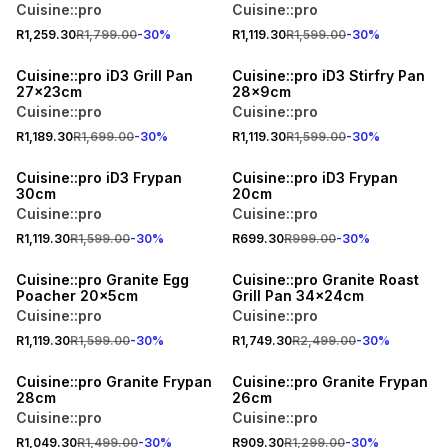
Cuisine::pro
Cuisine::pro
R1,259.30
R1,799.00
-
30
%
R1,119.30
R1,599.00
-
30
%
30% OFF
30% OFF
Cuisine::pro iD3 Grill Pan
Cuisine::pro iD3 Stirfry Pan
27x23cm
28x9cm
Cuisine::pro
Cuisine::pro
R1,189.30
R1,699.00
-
30
%
R1,119.30
R1,599.00
-
30
%
30% OFF
30% OFF
Cuisine::pro iD3 Frypan
Cuisine::pro iD3 Frypan
30cm
20cm
Cuisine::pro
Cuisine::pro
R1,119.30
R1,599.00
-
30
%
R699.30
R999.00
-
30
%
30% OFF
30% OFF
Cuisine::pro Granite Egg
Cuisine::pro Granite Roast
Poacher 20x5cm
Grill Pan 34x24cm
Cuisine::pro
Cuisine::pro
R1,119.30
R1,599.00
-
30
%
R1,749.30
R2,499.00
-
30
%
30% OFF
30% OFF
Cuisine::pro Granite Frypan
Cuisine::pro Granite Frypan
28cm
26cm
Cuisine::pro
Cuisine::pro
R1,049.30
R1,499.00
-
30
%
R909.30
R1,299.00
-
30
%