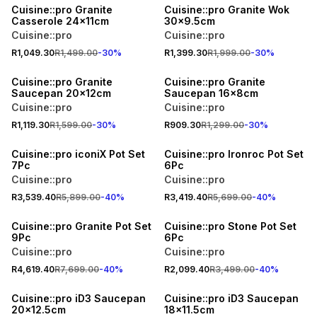
Cuisine::pro Granite
Cuisine::pro Granite Wok
Casserole 24x11cm
30x9.5cm
Cuisine::pro
Cuisine::pro
R1,049.30
R1,499.00
-
30
%
R1,399.30
R1,999.00
-
30
%
30% OFF
30% OFF
Cuisine::pro Granite
Cuisine::pro Granite
Saucepan 20x12cm
Saucepan 16x8cm
Cuisine::pro
Cuisine::pro
R1,119.30
R1,599.00
-
30
%
R909.30
R1,299.00
-
30
%
40% OFF
40% OFF
Cuisine::pro iconiX Pot Set
Cuisine::pro Ironroc Pot Set
7Pc
6Pc
Cuisine::pro
Cuisine::pro
R3,539.40
R5,899.00
-
40
%
R3,419.40
R5,699.00
-
40
%
40% OFF
40% OFF
Cuisine::pro Granite Pot Set
Cuisine::pro Stone Pot Set
9Pc
6Pc
Cuisine::pro
Cuisine::pro
R4,619.40
R7,699.00
-
40
%
R2,099.40
R3,499.00
-
40
%
30% OFF
30% OFF
Cuisine::pro iD3 Saucepan
Cuisine::pro iD3 Saucepan
20x12.5cm
18x11.5cm