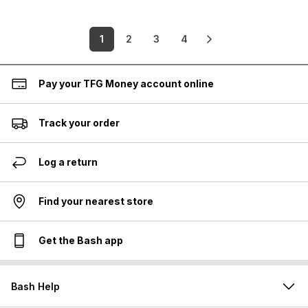
1
2
3
4
Pay your TFG Money account online
Track your order
Log a return
Find your nearest store
Get the Bash app
Bash Help