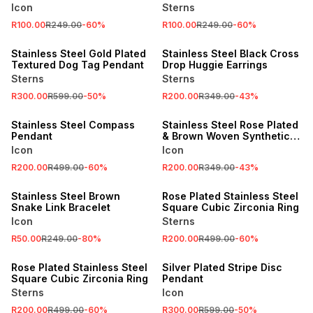
Icon
Sterns
R100.00
R249.00
-
60
%
R100.00
R249.00
-
60
%
SALE
SALE
Stainless Steel Gold Plated
Stainless Steel Black Cross
Textured Dog Tag Pendant
Drop Huggie Earrings
Sterns
Sterns
R300.00
R599.00
-
50
%
R200.00
R349.00
-
43
%
SALE
SALE
Stainless Steel Compass
Stainless Steel Rose Plated
Pendant
& Brown Woven Synthetic
Leather Bracelet
Icon
Icon
R200.00
R499.00
-
60
%
R200.00
R349.00
-
43
%
SALE
SALE
Stainless Steel Brown
Rose Plated Stainless Steel
Snake Link Bracelet
Square Cubic Zirconia Ring
Icon
Sterns
R50.00
R249.00
-
80
%
R200.00
R499.00
-
60
%
SALE
SALE
Rose Plated Stainless Steel
Silver Plated Stripe Disc
Square Cubic Zirconia Ring
Pendant
Sterns
Icon
R200.00
R499.00
-
60
%
R300.00
R599.00
-
50
%