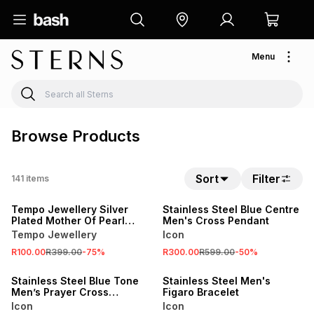
Menu
Browse Products
Sort
Filter
141
items
SALE
SALE
Tempo Jewellery Silver
Stainless Steel Blue Centre
Plated Mother Of Pearl
Men's Cross Pendant
Butterfly Charm
Tempo Jewellery
Icon
R100.00
R399.00
-
75
%
R300.00
R599.00
-
50
%
SALE
SALE
Stainless Steel Blue Tone
Stainless Steel Men's
Men’s Prayer Cross
Figaro Bracelet
Pendant
Icon
Icon