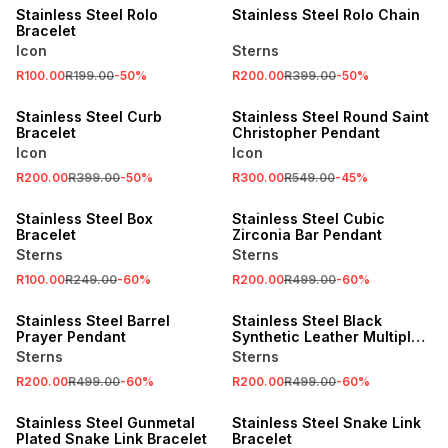
Stainless Steel Rolo
Stainless Steel Rolo Chain
Bracelet
Icon
Sterns
R100.00
R199.00
-
50
%
R200.00
R399.00
-
50
%
SALE
SALE
Stainless Steel Curb
Stainless Steel Round Saint
Bracelet
Christopher Pendant
Icon
Icon
R200.00
R399.00
-
50
%
R300.00
R549.00
-
45
%
SALE
SALE
Stainless Steel Box
Stainless Steel Cubic
Bracelet
Zirconia Bar Pendant
Sterns
Sterns
R100.00
R249.00
-
60
%
R200.00
R499.00
-
60
%
SALE
SALE
Stainless Steel Barrel
Stainless Steel Black
Prayer Pendant
Synthetic Leather Multiple
Bar Bracelet
Sterns
Sterns
R200.00
R499.00
-
60
%
R200.00
R499.00
-
60
%
SALE
SALE
Stainless Steel Gunmetal
Stainless Steel Snake Link
Plated Snake Link Bracelet
Bracelet