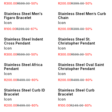
R300.00
R599.00
-
50
%
R200.00
R399.00
-
50
%
SALE
SALE
Stainless Steel Men's
Stainless Steel Men’s Curb
Figaro Bracelet
Chain
Icon
Icon
R100.00
R299.00
-
67
%
R200.00
R399.00
-
50
%
SALE
SALE
Stainless Steel Indent
Stainless Steel St.
Cross Pendant
Christopher Pendant
Icon
Icon
R300.00
R599.00
-
50
%
R300.00
R599.00
-
50
%
SALE
SALE
Stainless Steel Africa
Stainless Steel Oval Saint
Pendant
Christopher Pendant
Icon
Icon
R200.00
R499.00
-
60
%
R200.00
R499.00
-
60
%
SALE
SALE
Stainless Steel Curb ID
Stainless Steel Curb
Bracelet
Bracelet
Icon
Icon
R200.00
R499.00
-
60
%
R100.00
R249.00
-
60
%
SALE
SALE