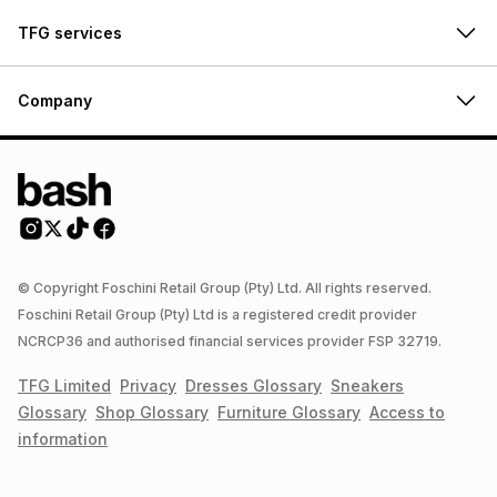
TFG services
Company
© Copyright Foschini Retail Group (Pty) Ltd. All rights reserved.
Foschini Retail Group (Pty) Ltd is a registered credit provider
NCRCP36 and authorised financial services provider FSP 32719.
TFG Limited
Privacy
Dresses
Glossary
Sneakers
Glossary
Shop
Glossary
Furniture
Glossary
Access to
information