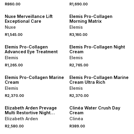
R860.00
R1,690.00
NEW
NEW
Nuxe Merveillance Lift
Elemis Pro-Collagen
Exceptional Care
Morning Matrix
Nuxe
Elemis
R1,545.00
R3,160.00
Elemis Pro-Collagen
Elemis Pro-Collagen Night
Advanced Eye Treatment
Cream
Elemis
Elemis
R1,265.00
R2,765.00
Elemis Pro-Collagen Marine
Elemis Pro-Collagen Marine
Cream
Cream Ultra Rich
Elemis
Elemis
R2,370.00
R2,370.00
NEW
Elizabeth Arden Prevage
Clinéa Water Crush Day
Multi Restortive Night
Cream
Cream
Elizabeth Arden
Clinéa
R2,580.00
R389.00