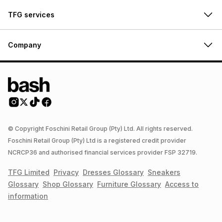
TFG services
Company
© Copyright Foschini Retail Group (Pty) Ltd. All rights reserved.
Foschini Retail Group (Pty) Ltd is a registered credit provider
NCRCP36 and authorised financial services provider FSP 32719.
TFG Limited
Privacy
Dresses
Glossary
Sneakers
Glossary
Shop
Glossary
Furniture
Glossary
Access to
information