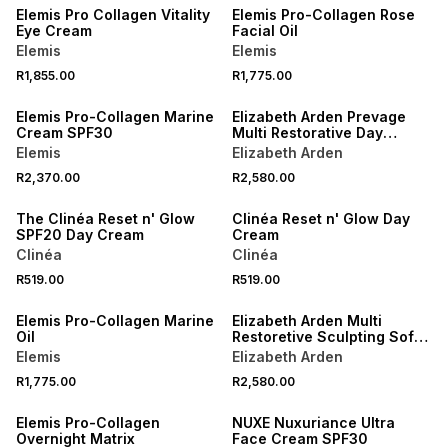
Elemis Pro Collagen Vitality
Elemis Pro-Collagen Rose
Eye Cream
Facial Oil
Elemis
Elemis
R1,855.00
R1,775.00
Elemis Pro-Collagen Marine
Elizabeth Arden Prevage
Cream SPF30
Multi Restorative Day
Cream
Elemis
Elizabeth Arden
R2,370.00
R2,580.00
The Clinéa Reset n' Glow
Clinéa Reset n' Glow Day
SPF20 Day Cream
Cream
Clinéa
Clinéa
R519.00
R519.00
Elemis Pro-Collagen Marine
Elizabeth Arden Multi
Oil
Restoretive Sculpting Soft
Cream
Elemis
Elizabeth Arden
R1,775.00
R2,580.00
Elemis Pro-Collagen
NUXE Nuxuriance Ultra
Overnight Matrix
Face Cream SPF30