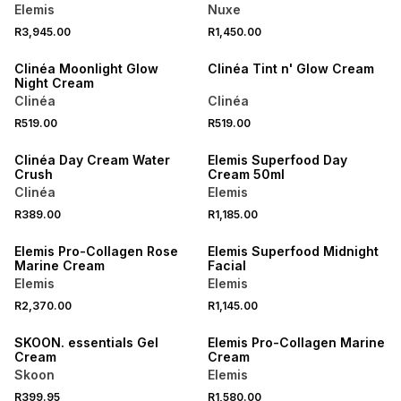
Elemis
Nuxe
R3,945.00
R1,450.00
NEW
Clinéa Moonlight Glow
Clinéa Tint n' Glow Cream
Night Cream
Clinéa
Clinéa
R519.00
R519.00
NEW
Clinéa Day Cream Water
Elemis Superfood Day
Crush
Cream 50ml
Clinéa
Elemis
R389.00
R1,185.00
Elemis Pro-Collagen Rose
Elemis Superfood Midnight
Marine Cream
Facial
Elemis
Elemis
R2,370.00
R1,145.00
LOCALLY MADE
SKOON. essentials Gel
Elemis Pro-Collagen Marine
Cream
Cream
Skoon
Elemis
R399.95
R1,580.00