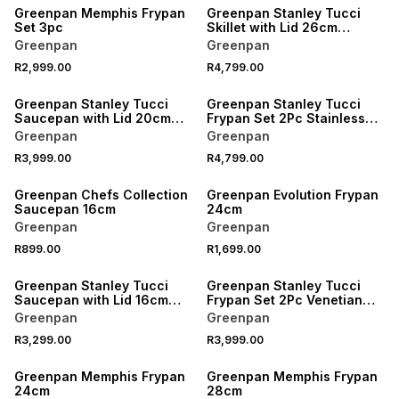
Greenpan Memphis Frypan
Greenpan Stanley Tucci
Set 3pc
Skillet with Lid 26cm
Stainless Steel
Greenpan
Greenpan
R2,999.00
R4,799.00
Greenpan Stanley Tucci
Greenpan Stanley Tucci
Saucepan with Lid 20cm
Frypan Set 2Pc Stainless
Stainless Steel
Steel
Greenpan
Greenpan
R3,999.00
R4,799.00
Greenpan Chefs Collection
Greenpan Evolution Frypan
Saucepan 16cm
24cm
Greenpan
Greenpan
R899.00
R1,699.00
Greenpan Stanley Tucci
Greenpan Stanley Tucci
Saucepan with Lid 16cm
Frypan Set 2Pc Venetian
Carrara White
Teal
Greenpan
Greenpan
R3,299.00
R3,999.00
Greenpan Memphis Frypan
Greenpan Memphis Frypan
24cm
28cm