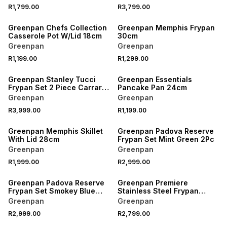
R1,799.00
R3,799.00
Greenpan Chefs Collection
Greenpan Memphis Frypan
Casserole Pot W/Lid 18cm
30cm
Greenpan
Greenpan
R1,199.00
R1,299.00
Greenpan Stanley Tucci
Greenpan Essentials
Frypan Set 2 Piece Carrara
Pancake Pan 24cm
White
Greenpan
Greenpan
R3,999.00
R1,199.00
Greenpan Memphis Skillet
Greenpan Padova Reserve
With Lid 28cm
Frypan Set Mint Green 2Pc
Greenpan
Greenpan
R1,999.00
R2,999.00
Greenpan Padova Reserve
Greenpan Premiere
Frypan Set Smokey Blue
Stainless Steel Frypan
2Pc
30cm
Greenpan
Greenpan
R2,999.00
R2,799.00