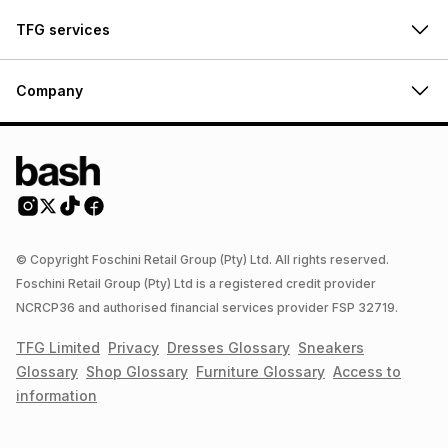
TFG services
Company
© Copyright Foschini Retail Group (Pty) Ltd. All rights reserved.
Foschini Retail Group (Pty) Ltd is a registered credit provider
NCRCP36 and authorised financial services provider FSP 32719.
TFG Limited
Privacy
Dresses
Glossary
Sneakers
Glossary
Shop
Glossary
Furniture
Glossary
Access to
information