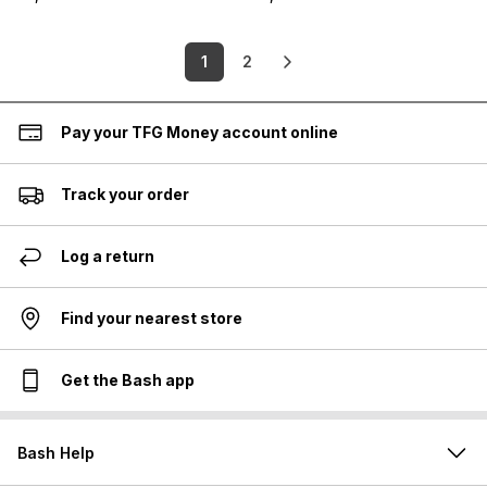
1
2
Pay your TFG Money account online
Track your order
Log a return
Find your nearest store
Get the Bash app
Bash Help