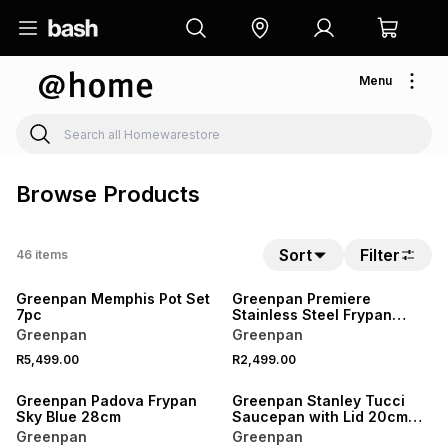
Menu
Browse Products
Sort
Filter
46
items
Greenpan Memphis Pot Set
Greenpan Premiere
7pc
Stainless Steel Frypan
28cm
Greenpan
Greenpan
R5,499.00
R2,499.00
Greenpan Padova Frypan
Greenpan Stanley Tucci
Sky Blue 28cm
Saucepan with Lid 20cm
Carrara White
Greenpan
Greenpan