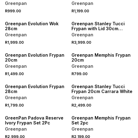
Greenpan
Greenpan
R999.00
R1,199.00
Greenpan Evolution Wok
Greenpan Stanley Tucci
28cm
Frypan with Lid 30cm
Venetian Teal
Greenpan
Greenpan
R1,999.00
R3,999.00
Greenpan Evolution Frypan
Greenpan Memphis Frypan
20cm
20cm
Greenpan
Greenpan
R1,499.00
R799.00
Greenpan Evolution Frypan
Greenpan Stanley Tucci
28cm
Frypan 20cm Carrara White
Greenpan
Greenpan
R1,799.00
R2,499.00
GreenPan Padova Reserve
Greenpan Memphis Frypan
Ivory Frypan Set 2Pc
Set 2pc
Greenpan
Greenpan
R2,999.00
R2,199.00