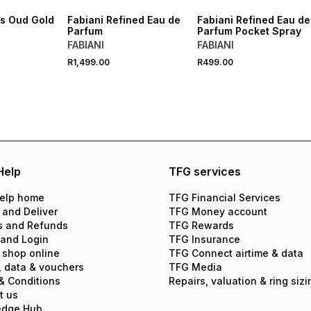
’s Oud Gold
Fabiani Refined Eau de
Fabiani Refined Eau de
Parfum
Parfum Pocket Spray
FABIANI
FABIANI
R1,499.00
R499.00
Help
TFG services
elp home
TFG Financial Services
 and Deliver
TFG Money account
s and Refunds
TFG Rewards
 and Login
TFG Insurance
 shop online
TFG Connect airtime & data
, data & vouchers
TFG Media
& Conditions
Repairs, valuation & ring sizi
t us
edge Hub