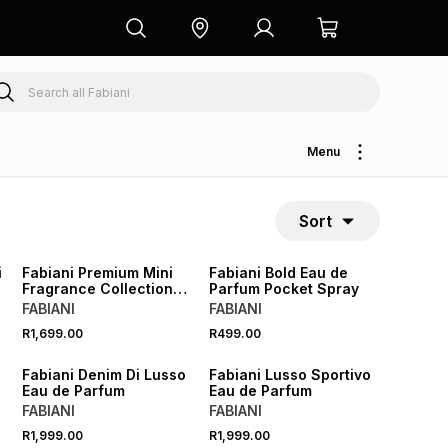
Menu
Sort
i
Fabiani Premium Mini
Fabiani Bold Eau de
Fragrance Collection
Parfum Pocket Spray
Gift Set
FABIANI
FABIANI
R1,699.00
R499.00
Fabiani Denim Di Lusso
Fabiani Lusso Sportivo
Eau de Parfum
Eau de Parfum
FABIANI
FABIANI
R1,999.00
R1,999.00