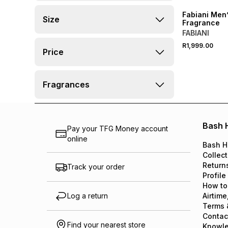
Fabiani Men
Size
Fragrance
FABIANI
R1,999.00
Price
Fragrances
Bash 
Pay your TFG Money account
online
Bash H
Collect
Return
Track your order
Profile
How to
Log a return
Airtime
Terms 
Contac
Find your nearest store
Knowl