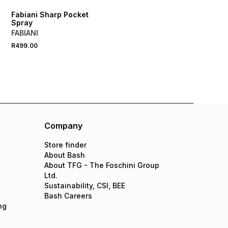
Fabiani Sharp Pocket
Spray
FABIANI
R499.00
Company
Store finder
About Bash
About TFG - The Foschini Group
Ltd.
Sustainability, CSI, BEE
Bash Careers
ng