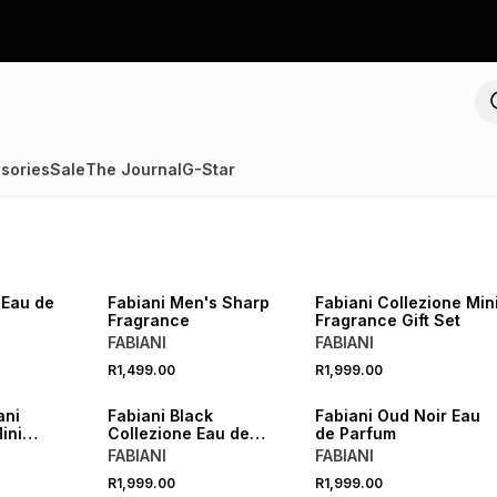
sories
Sale
The Journal
G-Star
 Eau de
Fabiani Men's Sharp
Fabiani Collezione Min
Fragrance
Fragrance Gift Set
FABIANI
FABIANI
R1,499.00
R1,999.00
Fabiani Black
Fabiani Oud Noir Eau
ini
Collezione Eau de
de Parfum
agrances Gift Set
Parfum
FABIANI
FABIANI
R1,999.00
R1,999.00