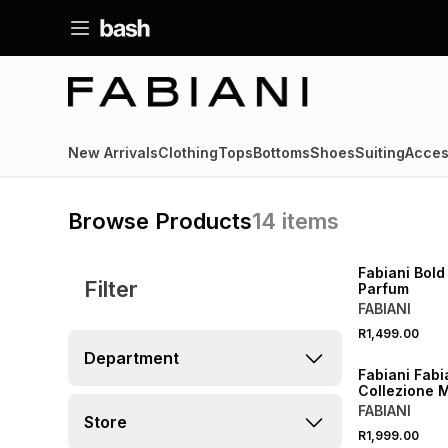
New Arrivals
Clothing
Tops
Bottoms
Shoes
Suiting
Acces
Browse Products
14
items
Fabiani Bold
Filter
Parfum
FABIANI
R1,499.00
Department
Fabiani Fabiani
Collezione M
fr
FABIANI
Store
R1,999.00