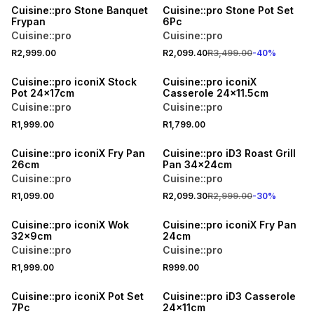
Cuisine::pro Stone Banquet
Cuisine::pro Stone Pot Set
Frypan
6Pc
Cuisine::pro
Cuisine::pro
R2,999.00
R2,099.40
R3,499.00
-
40
%
Cuisine::pro iconiX Stock
Cuisine::pro iconiX
Pot 24x17cm
Casserole 24x11.5cm
Cuisine::pro
Cuisine::pro
R1,999.00
R1,799.00
30% OFF
Cuisine::pro iconiX Fry Pan
Cuisine::pro iD3 Roast Grill
26cm
Pan 34x24cm
Cuisine::pro
Cuisine::pro
R1,099.00
R2,099.30
R2,999.00
-
30
%
Cuisine::pro iconiX Wok
Cuisine::pro iconiX Fry Pan
32x9cm
24cm
Cuisine::pro
Cuisine::pro
R1,999.00
R999.00
40% OFF
30% OFF
Cuisine::pro iconiX Pot Set
Cuisine::pro iD3 Casserole
7Pc
24x11cm