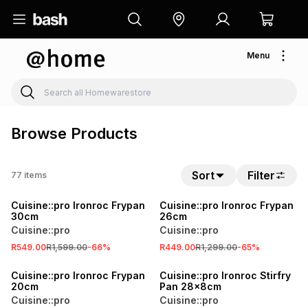
Menu
Browse Products
Sort
Filter
77
items
SALE
SALE
Cuisine::pro Ironroc Frypan
Cuisine::pro Ironroc Frypan
30cm
26cm
Cuisine::pro
Cuisine::pro
R549.00
R1,599.00
-
66
%
R449.00
R1,299.00
-
65
%
SALE
SALE
Cuisine::pro Ironroc Frypan
Cuisine::pro Ironroc Stirfry
20cm
Pan 28x8cm
Cuisine::pro
Cuisine::pro