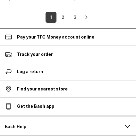
1
2
3
Pay your TFG Money account online
Track your order
Log a return
Find your nearest store
Get the Bash app
Bash Help