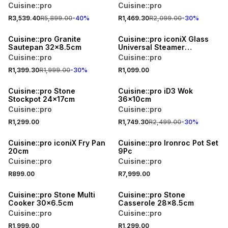
Cuisine::pro
Cuisine::pro
R3,539.40
R5,899.00
-
40
%
R1,469.30
R2,099.00
-
30
%
30% OFF
Cuisine::pro Granite
Cuisine::pro iconiX Glass
Sautepan 32x8.5cm
Universal Steamer
20x9.5cm
Cuisine::pro
Cuisine::pro
R1,399.30
R1,999.00
-
30
%
R1,099.00
30% OFF
Cuisine::pro Stone
Cuisine::pro iD3 Wok
Stockpot 24x17cm
36x10cm
Cuisine::pro
Cuisine::pro
R1,299.00
R1,749.30
R2,499.00
-
30
%
Cuisine::pro iconiX Fry Pan
Cuisine::pro Ironroc Pot Set
20cm
9Pc
Cuisine::pro
Cuisine::pro
R899.00
R7,999.00
Cuisine::pro Stone Multi
Cuisine::pro Stone
Cooker 30x6.5cm
Casserole 28x8.5cm
Cuisine::pro
Cuisine::pro
R1,999.00
R1,299.00