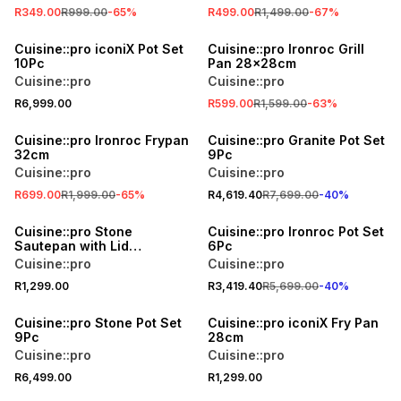
R349.00
R999.00
-
65
%
R499.00
R1,499.00
-
67
%
SALE
Cuisine::pro iconiX Pot Set
Cuisine::pro Ironroc Grill
10Pc
Pan 28x28cm
Cuisine::pro
Cuisine::pro
R6,999.00
R599.00
R1,599.00
-
63
%
SALE
40% OFF
Cuisine::pro Ironroc Frypan
Cuisine::pro Granite Pot Set
32cm
9Pc
Cuisine::pro
Cuisine::pro
R699.00
R1,999.00
-
65
%
R4,619.40
R7,699.00
-
40
%
40% OFF
Cuisine::pro Stone
Cuisine::pro Ironroc Pot Set
Sautepan with Lid
6Pc
32x8.5cm
Cuisine::pro
Cuisine::pro
R1,299.00
R3,419.40
R5,699.00
-
40
%
Cuisine::pro Stone Pot Set
Cuisine::pro iconiX Fry Pan
9Pc
28cm
Cuisine::pro
Cuisine::pro
R6,499.00
R1,299.00
40% OFF