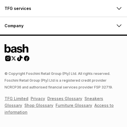
TFG services
Company
© Copyright Foschini Retail Group (Pty) Ltd. All rights reserved.
Foschini Retail Group (Pty) Ltd is a registered credit provider
NCRCP36 and authorised financial services provider FSP 32719.
TFG Limited
Privacy
Dresses
Glossary
Sneakers
Glossary
Shop
Glossary
Furniture
Glossary
Access to
information