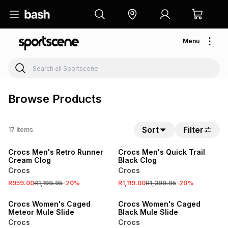
Menu
Browse Products
Sort
Filter
17
items
SALE
SALE
Crocs Men's Retro Runner
Crocs Men's Quick Trail
Cream Clog
Black Clog
Crocs
Crocs
R959.00
R1,199.95
-
20
%
R1,119.00
R1,399.95
-
20
%
Crocs Women's Caged
Crocs Women's Caged
Meteor Mule Slide
Black Mule Slide
Crocs
Crocs