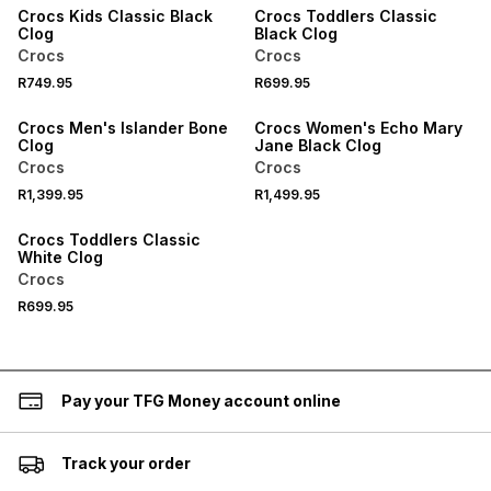
Crocs Kids Classic Black
Crocs Toddlers Classic
Clog
Black Clog
Crocs
Crocs
R749.95
R699.95
Crocs Men's Islander Bone
Crocs Women's Echo Mary
Clog
Jane Black Clog
Crocs
Crocs
R1,399.95
R1,499.95
Crocs Toddlers Classic
White Clog
Crocs
R699.95
Pay your TFG Money account online
Track your order