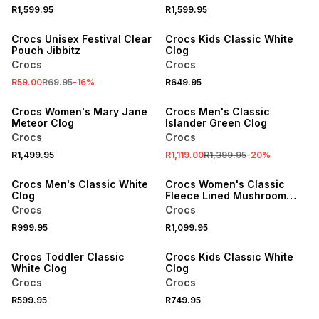
SALE
R1,599.95
R1,599.95
ONLINE EXCLUSIVE
Crocs Unisex Festival Clear
Crocs Kids Classic White
Pouch Jibbitz
Clog
Crocs
Crocs
SALE
R59.00
R69.95
-
16
%
R649.95
ONLINE EXCLUSIVE
Crocs Women's Mary Jane
Crocs Men's Classic
Meteor Clog
Islander Green Clog
Crocs
Crocs
R1,499.95
R1,119.00
R1,399.95
-
20
%
ONLINE EXCLUSIVE
Crocs Men's Classic White
Crocs Women's Classic
Clog
Fleece Lined Mushroom
Clog
Crocs
Crocs
R999.95
R1,099.95
Crocs Toddler Classic
Crocs Kids Classic White
White Clog
Clog
Crocs
Crocs
R599.95
R749.95