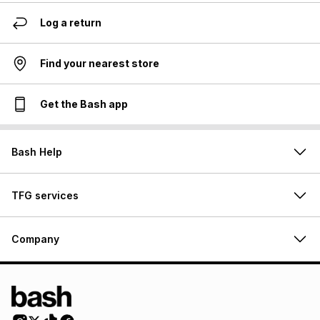
Log a return
Find your nearest store
Get the Bash app
Bash Help
TFG services
Company