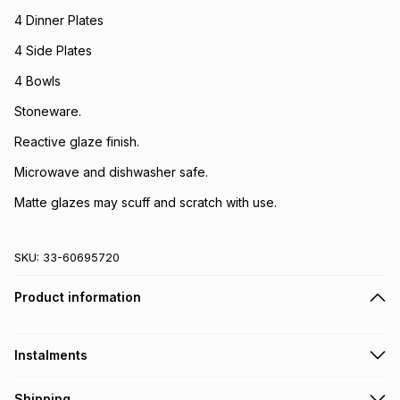
4 Dinner Plates
4 Side Plates
4 Bowls
Stoneware.
Reactive glaze finish.
Microwave and dishwasher safe.
Matte glazes may scuff and scratch with use.
SKU:
33-60695720
Product information
Instalments
Get it on credit
Shipping