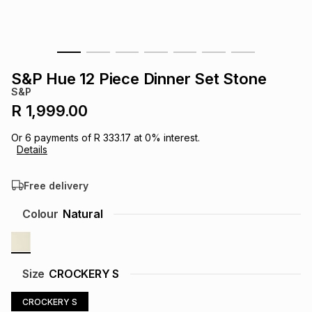
s
& Accessories
s
lery
Tablets
es
t
Dining
t & Weddings
S&P Hue 12 Piece Dinner Set Stone
S&P
ches & Wearables
es
ones
R 1,999.00
Or
6
payments of
R 333.17
at
0
% interest.
Details
ort
llery
ort
g
ushes
wellery
Free delivery
t
ishings
ories
llery
Colour
Natural
h
Brands
s
Outdoor
Brands
Size
CROCKERY S
ssories
Brands
ands
CROCKERY S