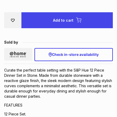
Brands
Brands
mes
Brands
Add to cart
Brands
Brands
Sold by
Check in-store availability
Curate the perfect table setting with the S&P Hue 12 Piece
Dinner Set in Stone. Made from durable stoneware with a
reactive glaze finish, the sleek modern design featuring stylish
curves complements a minimalist aesthetic. This versatile set is
durable enough for everyday dining and stylish enough for
casual dinner parties.
FEATURES
12 Piece Set.