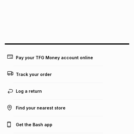
pay over
24
months
(available in-store only)
We (Foschini Retail Group (Pty) Ltd) do not guarantee that
this instalment will apply. The monthly instalment shown
above is only an example of what the monthly instalment
could be and does not take into account certain fees that
may apply, e.g. service fees or a deposit that may be
payable. Your actual monthly instalment may be higher or
lower when you open a store account or purchase this item
Pay your TFG Money account online
on an existing account. We do not accept any liability for
any loss or damage of any nature you may incur by using
this calculator.
Track your order
Learn more about TFG Money
Log a return
Find your nearest store
Get the Bash app