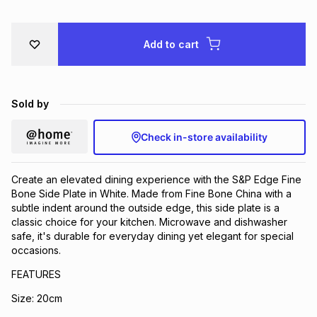
Brands
Brands
mes
Brands
Add to cart
Brands
Brands
Sold by
Check in-store availability
Create an elevated dining experience with the S&P Edge Fine
Bone Side Plate in White. Made from Fine Bone China with a
subtle indent around the outside edge, this side plate is a
classic choice for your kitchen. Microwave and dishwasher
safe, it's durable for everyday dining yet elegant for special
occasions.
FEATURES
Size: 20cm