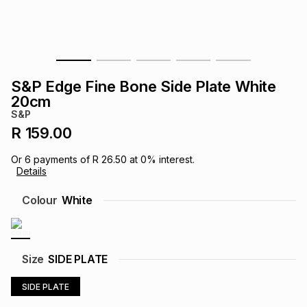
s
& Accessories
s
lery
Tablets
es
t
Dining
t & Weddings
S&P Edge Fine Bone Side Plate White
ches & Wearables
20cm
es
ones
S&P
R 159.00
ort
llery
ort
g
ushes
wellery
Or
6
payments of
R 26.50
at
0
% interest.
Details
t
ishings
ories
llery
Colour
White
h
Brands
s
Outdoor
Brands
Size
SIDE PLATE
ssories
Brands
ands
SIDE PLATE