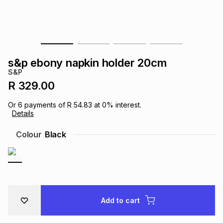
s
& Accessories
s
lery
Tablets
es
t
Dining
t & Weddings
s&p ebony napkin holder 20cm
ches & Wearables
S&P
es
ones
R 329.00
Or
6
payments of
R 54.83
at
0
% interest.
ort
llery
ort
g
ushes
wellery
Details
Colour
Black
t
ishings
ories
llery
h
Brands
s
Outdoor
Brands
Add to cart
ssories
Brands
ands