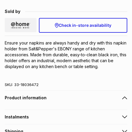
Brands
Brands
mes
Brands
Sold by
Check in-store availability
Brands
Brands
Ensure your napkins are always handy and dry with this napkin 
holder from Salt&Pepper's EBONY range of kitchen 
accessories. Made from durable, easy-to-clean black iron, this 
holder offers an industrial, modern aesthetic that can be 
displayed on any kitchen bench or table setting.
SKU:
33-18036472
Product information
Instalments
Get it on credit
Shipping