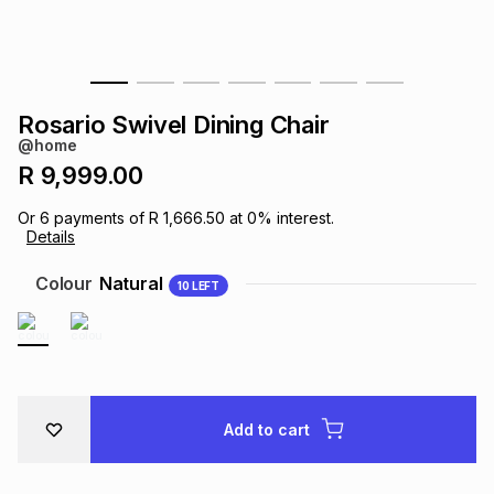
s
& Accessories
s
lery
Tablets
es
t
Dining
t & Weddings
Rosario Swivel Dining Chair
@home
ches & Wearables
es
ones
R 9,999.00
Or
6
payments of
R 1,666.50
at
0
% interest.
Details
ort
llery
ort
g
ushes
wellery
Colour
Natural
10
LEFT
t
ishings
ories
llery
h
Brands
s
Outdoor
Brands
Add to cart
ssories
Brands
ands