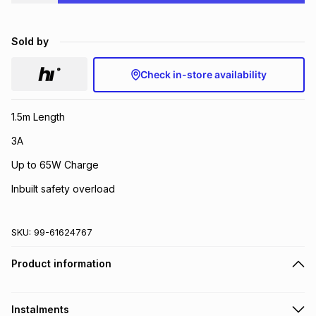
Brands
Brands
mes
Brands
Sold by
Brands
Brands
Check in-store availability
1.5m Length
3A
Up to 65W Charge
Inbuilt safety overload
SKU:
99-61624767
Product information
Instalments