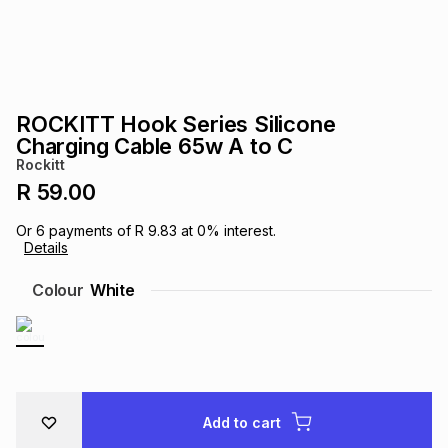
s
& Accessories
s
lery
Tablets
es
t
Dining
t & Weddings
ROCKITT Hook Series Silicone
ches & Wearables
Charging Cable 65w A to C
es
ones
Rockitt
R 59.00
ort
llery
ort
g
ushes
wellery
Or
6
payments of
R 9.83
at
0
% interest.
Details
t
ishings
ories
llery
Colour
White
h
Brands
s
Outdoor
Brands
ssories
Brands
ands
Add to cart