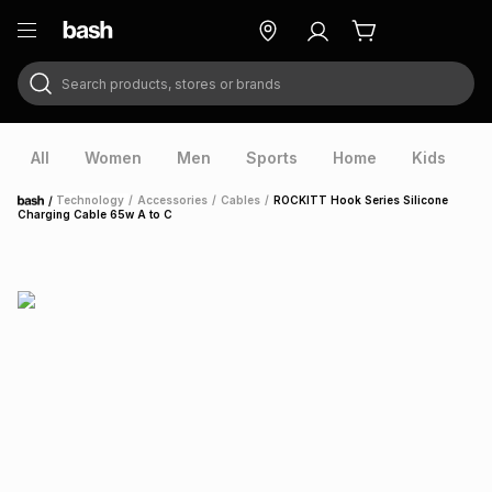
Search products, stores or brands
ry
Exclusive
ds
All
Women
Men
Sports
Home
Kids
V
/
Technology
/
Accessories
/
Cables
/
ROCKITT Hook Series Silicone
Home
Charging Cable 65w A to C
ort