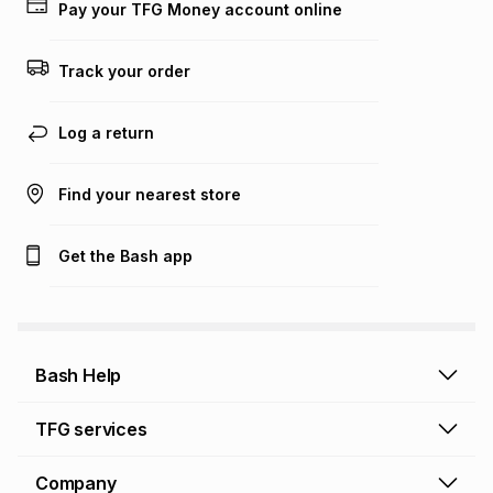
Pay your TFG Money account online
on an existing account. We do not accept any liability for
any loss or damage of any nature you may incur by using
this calculator.
Track your order
Learn more about TFG Money
Log a return
Find your nearest store
Get the Bash app
Bash Help
Bash Help home
TFG services
Collect and Deliver
TFG Financial Services
Company
Returns and Refunds