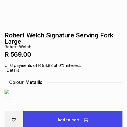
s
& Accessories
s
lery
Tablets
es
t
Dining
t & Weddings
Robert Welch Signature Serving Fork
ches & Wearables
Large
es
ones
Robert Welch
R 569.00
ort
llery
ort
g
ushes
wellery
Or
6
payments of
R 94.83
at
0
% interest.
Details
t
ishings
ories
llery
Colour
Metallic
h
Brands
s
Outdoor
Brands
ssories
Brands
ands
Add to cart