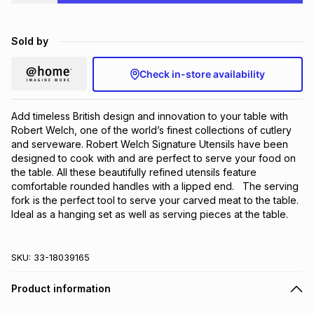
Brands
Brands
mes
Brands
Sold by
Brands
Brands
Check in-store availability
Add timeless British design and innovation to your table with 
Robert Welch, one of the world’s finest collections of cutlery 
and serveware. Robert Welch Signature Utensils have been 
designed to cook with and are perfect to serve your food on 
the table. All these beautifully refined utensils feature 
comfortable rounded handles with a lipped end.   The serving 
fork is the perfect tool to serve your carved meat to the table. 
Ideal as a hanging set as well as serving pieces at the table.
SKU:
33-18039165
Product information