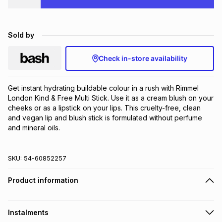
Brands
Brands
mes
Brands
Sold by
Brands
Brands
Check in-store availability
Get instant hydrating buildable colour in a rush with Rimmel 
London Kind & Free Multi Stick. Use it as a cream blush on your 
cheeks or as a lipstick on your lips. This cruelty-free​, clean 
and vegan lip and blush stick is formulated without perfume 
and mineral oils.
SKU:
54-60852257
Product information
Instalments