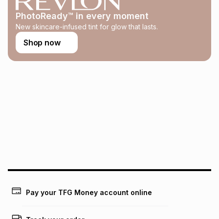
this calculator.
PhotoReady™ in every moment
Learn more about TFG Money
New skincare-infused tint for glow that lasts.
Shop now
Pay your TFG Money account online