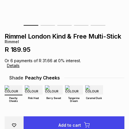
s
& Accessories
s
lery
Tablets
es
t
Dining
t & Weddings
Rimmel London Kind & Free Multi-Stick
ches & Wearables
Rimmel
es
ones
R 189.95
Or
6
payments of
R 31.66
at
0
% interest.
ort
llery
ort
g
ushes
wellery
Details
Shade
Peachy Cheeks
t
ishings
ories
llery
h
Peachy
Pink Heat
Berry Sweet
Tangerine
Caramel Dusk
Brands
s
Outdoor
Brands
Cheeks
Dream
ssories
Brands
ands
Add to cart