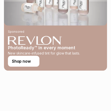
this instalment will apply. The monthly instalment shown
above is only an example of what the monthly instalment
could be and does not take into account certain fees that
may apply, e.g. service fees or a deposit that may be
payable. Your actual monthly instalment may be higher or
lower when you open a store account or purchase this item
Sponsored
on an existing account. We do not accept any liability for
any loss or damage of any nature you may incur by using
this calculator.
PhotoReady™ in every moment
Learn more about TFG Money
New skincare-infused tint for glow that lasts.
Shop now