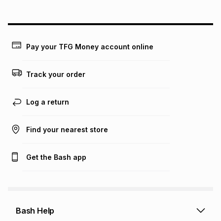
Pay your TFG Money account online
Track your order
Log a return
Find your nearest store
Get the Bash app
Bash Help