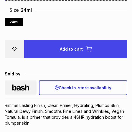
Brands
Brands
mes
Brands
Size
24ml
24ml
Brands
Brands
Add to cart
Sold by
Check in-store availability
Rimmel Lasting Finish, Clear, Primer, Hydrating, Plumps Skin, 
Natural Dewy Finish, Smooths Fine Lines and Wrinkles, Vegan 
Formula, is a primer that provides a 48HR hydration boost for 
plumper skin.