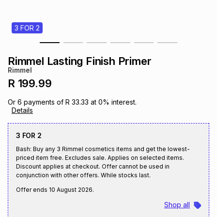
s
& Accessories
s
lery
3 FOR 2
Tablets
es
t
Dining
t & Weddings
Rimmel Lasting Finish Primer
ches & Wearables
Rimmel
es
ones
R 199.99
Or
6
payments of
R 33.33
at
0
% interest.
ort
llery
ort
g
ushes
wellery
Details
3 FOR 2
t
ishings
ories
llery
Bash: Buy any 3 Rimmel cosmetics items and get the lowest-
priced item free. Excludes sale. Applies on selected items.
h
Discount applies at checkout. Offer cannot be used in
Brands
s
Outdoor
Brands
conjunction with other offers. While stocks last.
Offer ends
10 August 2026
.
ssories
Brands
ands
Shop all