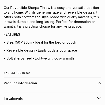
Our Reversible Sherpa Throw is a cosy and versatile addition
to any home. With its generous size and reversible design, it
offers both comfort and style. Made with quality materials, this
throw is durable and long-lasting. Perfect for decoration or
warmth, it is a practical choice for any living space.
FEATURES
• Size: 150x180cm - Ideal for the bed or couch
• Reversible design - Easily update your space
• Soft sherpa feel - Lightweight, cosy warmth
SKU:
33-18045192
Product information
Instalments