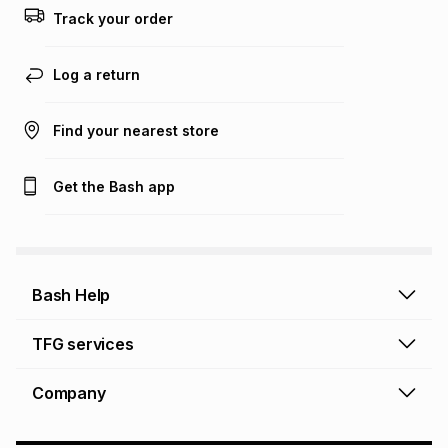
this calculator.
Track your order
Learn more about TFG Money
Log a return
Find your nearest store
Get the Bash app
Bash Help
Bash Help home
TFG services
Collect and Deliver
TFG Financial Services
Company
Returns and Refunds
TFG Money account
Profile and Login
Store finder
TFG Rewards