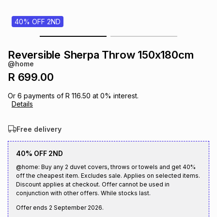
s
& Accessories
s
lery
40% OFF 2ND
Tablets
es
t
Dining
t & Weddings
Reversible Sherpa Throw 150x180cm
@home
ches & Wearables
es
ones
R 699.00
Or
6
payments of
R 116.50
at
0
% interest.
Details
ort
llery
ort
g
ushes
wellery
Free delivery
t
ishings
ories
llery
40% OFF 2ND
h
@home: Buy any 2 duvet covers, throws or towels and get 40%
Brands
s
Outdoor
Brands
off the cheapest item. Excludes sale. Applies on selected items.
Discount applies at checkout. Offer cannot be used in
conjunction with other offers. While stocks last.
ssories
Brands
ands
Offer ends
2 September 2026
.