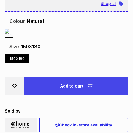
Shop all
Brands
Brands
mes
Brands
Colour
Natural
Brands
Brands
Size
150X180
150X180
Add to cart
Sold by
Check in-store availability