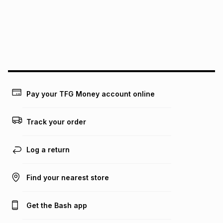
pay over
24
months
(available in-store only)
We (Foschini Retail Group (Pty) Ltd) do not guarantee that
this instalment will apply. The monthly instalment shown
above is only an example of what the monthly instalment
could be and does not take into account certain fees that
may apply, e.g. service fees or a deposit that may be
payable. Your actual monthly instalment may be higher or
lower when you open a store account or purchase this item
Pay your TFG Money account online
on an existing account. We do not accept any liability for
any loss or damage of any nature you may incur by using
this calculator.
Track your order
Learn more about TFG Money
Log a return
Find your nearest store
Get the Bash app