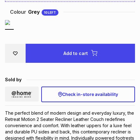
Brands
Brands
mes
Brands
Colour
Grey
10
LEFT
Brands
Brands
Add to cart
Sold by
Check in-store availability
The perfect blend of modern design and everyday luxury, the
Retreat Motion 2 Seater Recliner Leather Couch redefines
convenience and comfort. With leather uppers for a luxe feel
and durable PU sides and back, this contemporary recliner is
designed with flexibility in mind. Individually powered footrests