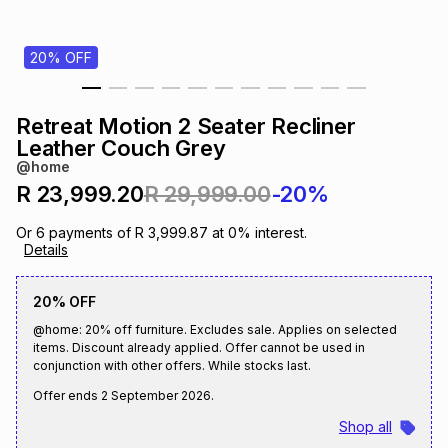
s
& Accessories
s
lery
20% OFF
Tablets
es
t
Dining
t & Weddings
Retreat Motion 2 Seater Recliner
ches & Wearables
Leather Couch Grey
es
ones
@home
R 23,999.20
R 29,999.00
-20%
ort
llery
ort
g
ushes
wellery
Or
6
payments of
R 3,999.87
at
0
% interest.
Details
t
ishings
ories
llery
20% OFF
@home: 20% off furniture. Excludes sale. Applies on selected
h
Brands
s
Outdoor
Brands
items. Discount already applied. Offer cannot be used in
conjunction with other offers. While stocks last.
Offer ends
2 September 2026
.
ssories
Brands
ands
Shop all