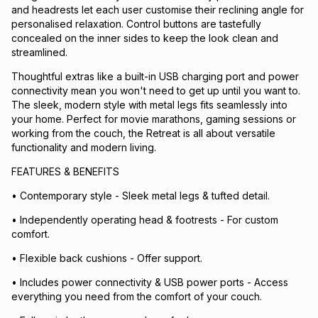
and headrests let each user customise their reclining angle for
personalised relaxation. Control buttons are tastefully
concealed on the inner sides to keep the look clean and
streamlined.
Thoughtful extras like a built-in USB charging port and power
connectivity mean you won't need to get up until you want to.
The sleek, modern style with metal legs fits seamlessly into
your home. Perfect for movie marathons, gaming sessions or
working from the couch, the Retreat is all about versatile
functionality and modern living.
FEATURES & BENEFITS
• Contemporary style - Sleek metal legs & tufted detail.
• Independently operating head & footrests - For custom
comfort.
• Flexible back cushions - Offer support.
• Includes power connectivity & USB power ports - Access
everything you need from the comfort of your couch.