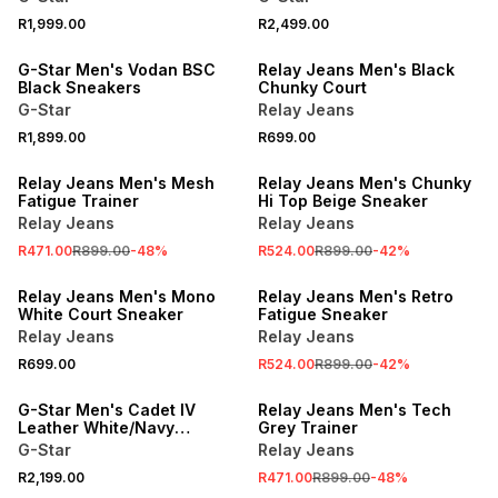
R1,999.00
R2,499.00
G-Star Men's Vodan BSC
Relay Jeans Men's Black
Black Sneakers
Chunky Court
G-Star
Relay Jeans
R1,899.00
R699.00
SALE
SALE
Relay Jeans Men's Mesh
Relay Jeans Men's Chunky
Fatigue Trainer
Hi Top Beige Sneaker
Relay Jeans
Relay Jeans
R471.00
R899.00
-
48
%
R524.00
R899.00
-
42
%
SALE
Relay Jeans Men's Mono
Relay Jeans Men's Retro
White Court Sneaker
Fatigue Sneaker
Relay Jeans
Relay Jeans
R699.00
R524.00
R899.00
-
42
%
SALE
G-Star Men's Cadet IV
Relay Jeans Men's Tech
Leather White/Navy
Grey Trainer
Sneakers
G-Star
Relay Jeans
R2,199.00
R471.00
R899.00
-
48
%