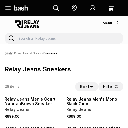
Menu
Relay Jeans
Shoes
Sneakers
Relay Jeans Sneakers
Sort
Filter
28
items
NEW
NEW
Relay Jeans Men's Court
Relay Jeans Men's Mono
Natural/Brown Sneaker
Black Court
Relay Jeans
Relay Jeans
R699.00
R699.00
NEW
NEW