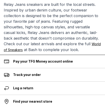
Relay Jeans sneakers are built for the local streets.
Inspired by urban denim culture, our footwear
collection is designed to be the perfect companion to
your favorite pair of jeans. Featuring rugged
silhouettes, high-top canvas styles, and versatile
casual kicks, Relay Jeans delivers an authentic, laid-
back aesthetic that doesn't compromise on durability.
Check out our latest arrivals and explore the full
World
at Bash to complete your look.
of Sneakers
Pay your TFG Money account online
Track your order
Log a return
Find your nearest store