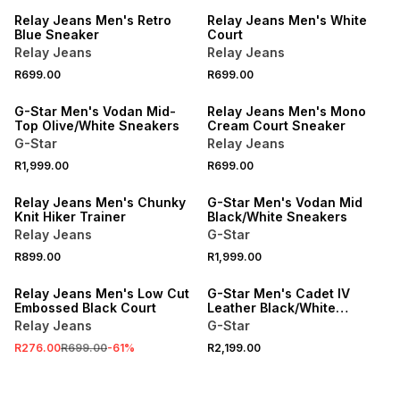
Relay Jeans Men's Retro
Relay Jeans Men's White
Blue Sneaker
Court
Relay Jeans
Relay Jeans
R699.00
R699.00
G-Star Men's Vodan Mid-
Relay Jeans Men's Mono
Top Olive/White Sneakers
Cream Court Sneaker
G-Star
Relay Jeans
R1,999.00
R699.00
Relay Jeans Men's Chunky
G-Star Men's Vodan Mid
Knit Hiker Trainer
Black/White Sneakers
Relay Jeans
G-Star
R899.00
R1,999.00
SALE
Relay Jeans Men's Low Cut
G-Star Men's Cadet IV
Embossed Black Court
Leather Black/White
Sneakers
Relay Jeans
G-Star
R276.00
R699.00
-
61
%
R2,199.00