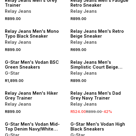
Relay Jeans Men's Grey
Relay Jeans Men's Fatigue
Trainer
Retro Sneaker
Relay Jeans
Relay Jeans
R899.00
R899.00
NEW
NEW
Relay Jeans Men's Mono
Relay Jeans Men's Retro
Typo Black Sneaker
Beige Sneaker
Relay Jeans
Relay Jeans
R899.00
R699.00
G-Star Men's Vodan BSC
Relay Jeans Men's
Green Sneakers
Simplistic Court Beige
Sneakers
G-Star
Relay Jeans
R1,899.00
R899.00
SALE
Relay Jeans Men's Hiker
Relay Jeans Men's Dad
Grey Trainer
Grey Navy Trainer
Relay Jeans
Relay Jeans
R899.00
R524.00
R899.00
-
42
%
G-Star Men's Vodan Mid-
G-Star Men's Vodan High
Top Denim Navy/White
Black Sneakers
Sneakers
G-Star
G-Star