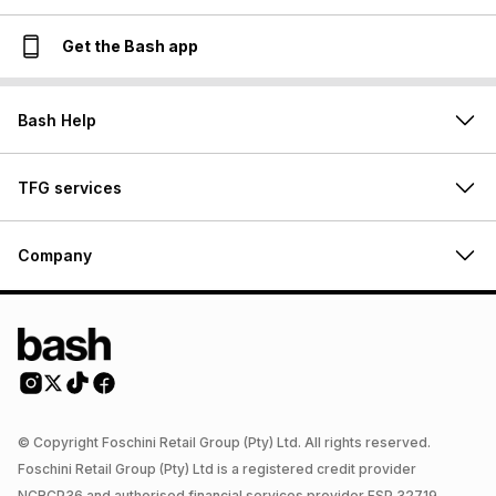
Get the Bash app
Bash Help
TFG services
Company
© Copyright Foschini Retail Group (Pty) Ltd. All rights reserved.
Foschini Retail Group (Pty) Ltd is a registered credit provider
NCRCP36 and authorised financial services provider FSP 32719.