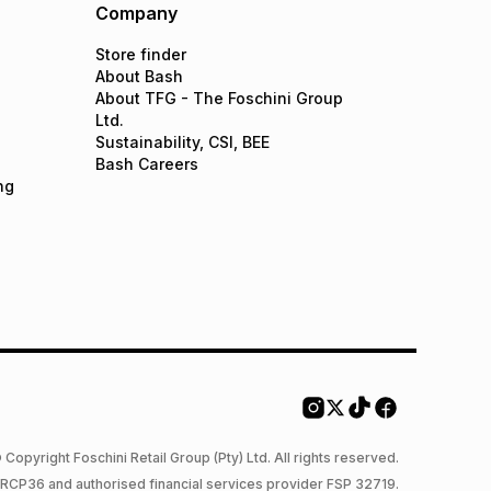
Company
Store finder
About Bash
About TFG - The Foschini Group
Ltd.
Sustainability, CSI, BEE
Bash Careers
ng
 Copyright Foschini Retail Group (Pty) Ltd. All rights reserved.
 NCRCP36 and authorised financial services provider FSP 32719.