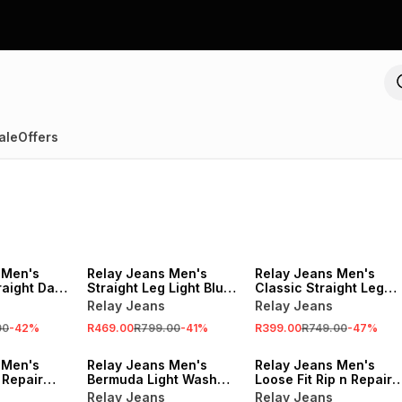
ale
Offers
SALE
SALE
 Men's
Relay Jeans Men's
Relay Jeans Men's
aight Dark
Straight Leg Light Blue
Classic Straight Leg
nim
Denim
Blue Denim
Relay Jeans
Relay Jeans
00
-
42
%
R469.00
R799.00
-
41
%
R399.00
R749.00
-
47
%
SALE
SALE
 Men's
Relay Jeans Men's
Relay Jeans Men's
 Repair
Bermuda Light Wash
Loose Fit Rip n Repair
Red Tint Blue Short
Denim
Relay Jeans
Relay Jeans