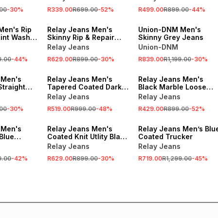
00
-
30
%
R339.00
R699.00
-
52
%
R499.00
R899.00
-
44
%
SALE
SALE
en's Rip
Relay Jeans Men's
Union-DNM Men's
Tint Wash
Skinny Rip & Repair
Skinny Grey Jeans
Light Wash Blue Denim
Relay Jeans
Union-DNM
9.00
-
44
%
R629.00
R899.00
-
30
%
R839.00
R1,199.00
-
30
%
SALE
SALE
 Men's
Relay Jeans Men's
Relay Jeans Men's
traight
Tapered Coated Dark
Black Marble Loose
m
Blue Denim
Denim Jean
Relay Jeans
Relay Jeans
00
-
30
%
R519.00
R999.00
-
48
%
R429.00
R899.00
-
52
%
SALE
SALE
 Men's
Relay Jeans Men's
Relay Jeans Men’s Blu
 Blue
Coated Knit Utlity Black
Coated Trucker
Denim
Relay Jeans
Relay Jeans
9.00
-
42
%
R629.00
R899.00
-
30
%
R719.00
R1,299.00
-
45
%