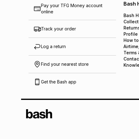
Bash 
Pay your TFG Money account
online
Bash H
Collect
Return
Track your order
Profile
How to
Log a return
Airtime
Terms 
Contac
Find your nearest store
Knowl
Get the Bash app