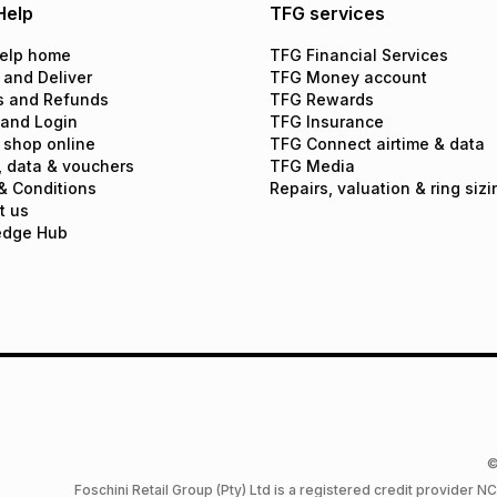
Help
TFG services
elp home
TFG Financial Services
 and Deliver
TFG Money account
s and Refunds
TFG Rewards
 and Login
TFG Insurance
 shop online
TFG Connect airtime & data
, data & vouchers
TFG Media
& Conditions
Repairs, valuation & ring sizi
t us
edge Hub
©
Foschini Retail Group (Pty) Ltd is a registered credit provider