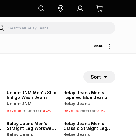
Menu
Sort
SALE
SALE
Union-DNM Men's Slim
Relay Jeans Men's
Indigo Wash Jeans
Tapered Blue Jeano
Union-DNM
Relay Jeans
R779.00
R1,399.00
-
44
%
R629.00
R899.00
-
30
%
SALE
SALE
Relay Jeans Men's
Relay Jeans Men's
Straight Leg Workwear
Classic Straight Leg
Blue Denim
Blue Denim
Relay Jeans
Relay Jeans