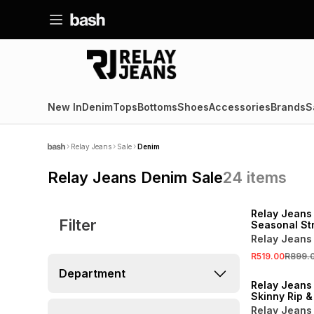
New In
Denim
Tops
Bottoms
Shoes
Accessories
Brands
S
Relay Jeans
Sale
Denim
Relay Jeans Denim Sale
24
items
SALE
Relay Jeans
Filter
Seasonal Str
Tint Blue De
Relay Jeans
R519.00
R899.
SALE
Department
Relay Jeans
Skinny Rip &
Blue Denim
Relay Jeans