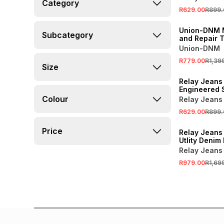
Category
R629.00
R899.
SALE
Union-DNM M
Subcategory
and Repair 
Jeans
Union-DNM
R779.00
R1,39
Size
SALE
Relay Jeans
Engineered S
Indigo Deni
Colour
Relay Jeans
R629.00
R899.
SALE
Price
Relay Jeans
Utlity Denim
Overall
Relay Jeans
R979.00
R1,69