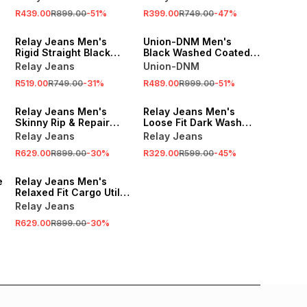
R439.00
R899.00
-
51
%
R399.00
R749.00
-
47
%
SALE
SALE
Relay Jeans Men's
Union-DNM Men's
Rigid Straight Black
Black Washed Coated
Denim
Short
Relay Jeans
Union-DNM
R519.00
R749.00
-
31
%
R489.00
R999.00
-
51
%
SALE
SALE
Relay Jeans Men's
Relay Jeans Men's
Skinny Rip & Repair
Loose Fit Dark Wash
Black Denim
Blue Denim
Relay Jeans
Relay Jeans
R629.00
R899.00
-
30
%
R329.00
R599.00
-
45
%
SALE
e
Relay Jeans Men's
Relaxed Fit Cargo Utility
Blue Denim
Relay Jeans
R629.00
R899.00
-
30
%