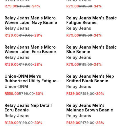
R79.00
R119.00
-
34
%
R79.00
R119.00
-
34
%
SALE
SALE
Relay Jeans Men's Micro
Relay Jeans Men's Basic
Woven Label Navy Beanie
Fatigue Beanie
Relay Jeans
Relay Jeans
R129.00
R179.00
-
28
%
R79.00
R119.00
-
34
%
SALE
SALE
Relay Jeans Men's Micro
Relay Jeans Men's Basic
Woven Label Ecru Beanie
Blue Beanie
Relay Jeans
Relay Jeans
R129.00
R179.00
-
28
%
R79.00
R119.00
-
34
%
SALE
SALE
Union-DNM Men’s
Relay Jeans Men's Nep
Rubberised Utility Fatigue
Knitted Black Beanie
Backpack
Union-DNM
Relay Jeans
R559.00
R799.00
-
30
%
R139.00
R199.00
-
30
%
SALE
SALE
Relay Jeans Nep Detail
Relay Jeans Men's
Ecru Beanie
Melange Brown Beanie
Relay Jeans
Relay Jeans
R139.00
R199.00
-
30
%
R129.00
R179.00
-
28
%
SALE
SALE