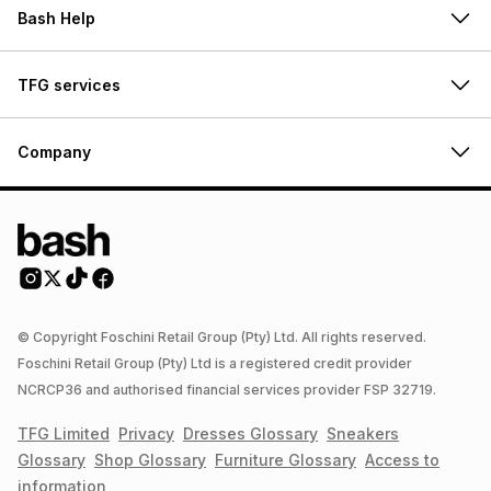
Bash Help
TFG services
Company
© Copyright Foschini Retail Group (Pty) Ltd. All rights reserved.
Foschini Retail Group (Pty) Ltd is a registered credit provider
NCRCP36 and authorised financial services provider FSP 32719.
TFG Limited
Privacy
Dresses
Glossary
Sneakers
Glossary
Shop
Glossary
Furniture
Glossary
Access to
information