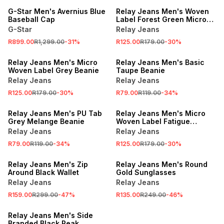
G-Star Men's Avernius Blue
Relay Jeans Men's Woven
Baseball Cap
Label Forest Green Micro
Beanie
G-Star
Relay Jeans
R899.00
R1,299.00
-
31
%
R125.00
R179.00
-
30
%
SALE
SALE
Relay Jeans Men's Micro
Relay Jeans Men's Basic
Woven Label Grey Beanie
Taupe Beanie
Relay Jeans
Relay Jeans
R125.00
R179.00
-
30
%
R79.00
R119.00
-
34
%
SALE
SALE
Relay Jeans Men's PU Tab
Relay Jeans Men's Micro
Grey Melange Beanie
Woven Label Fatigue
Beanie
Relay Jeans
Relay Jeans
R79.00
R119.00
-
34
%
R125.00
R179.00
-
30
%
SALE
SALE
Relay Jeans Men's Zip
Relay Jeans Men's Round
Around Black Wallet
Gold Sunglasses
Relay Jeans
Relay Jeans
R159.00
R299.00
-
47
%
R135.00
R249.00
-
46
%
SALE
Relay Jeans Men's Side
Branded Black Peak