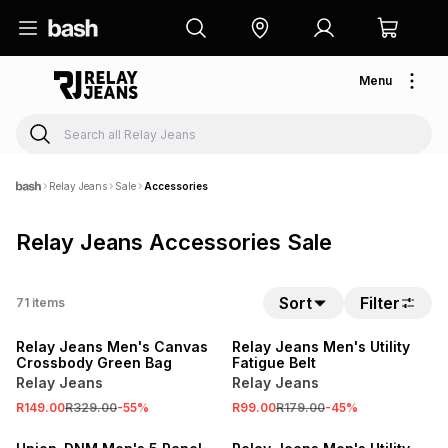
Menu
Relay Jeans
Sale
Accessories
Relay Jeans Accessories Sale
Sort
Filter
71
items
SALE
SALE
Relay Jeans Men's Canvas
Relay Jeans Men's Utility
Crossbody Green Bag
Fatigue Belt
Relay Jeans
Relay Jeans
R149.00
R329.00
-
55
%
R99.00
R179.00
-
45
%
SALE
SALE