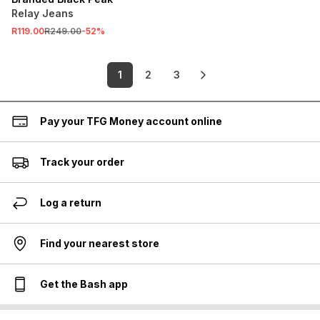
Relay Jeans
R119.00
R249.00
-
52
%
1
2
3
Pay your TFG Money account online
Track your order
Log a return
Find your nearest store
Get the Bash app