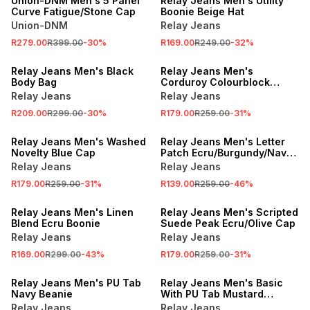
Union-DNM Men's 5 Panel
Relay Jeans Men's Utility
Curve Fatigue/Stone Cap
Boonie Beige Hat
Union-DNM
Relay Jeans
R279.00
R399.00
-
30
%
R169.00
R249.00
-
32
%
SALE
SALE
Relay Jeans Men's Black
Relay Jeans Men's
Body Bag
Corduroy Colourblock
Navy/Milk Trucker
Relay Jeans
Relay Jeans
R209.00
R299.00
-
30
%
R179.00
R259.00
-
31
%
SALE
SALE
Relay Jeans Men's Washed
Relay Jeans Men's Letter
Novelty Blue Cap
Patch Ecru/Burgundy/Navy
Cap
Relay Jeans
Relay Jeans
R179.00
R259.00
-
31
%
R139.00
R259.00
-
46
%
SALE
SALE
Relay Jeans Men's Linen
Relay Jeans Men's Scripted
Blend Ecru Boonie
Suede Peak Ecru/Olive Cap
Relay Jeans
Relay Jeans
R169.00
R299.00
-
43
%
R179.00
R259.00
-
31
%
SALE
SALE
Relay Jeans Men's PU Tab
Relay Jeans Men's Basic
Navy Beanie
With PU Tab Mustard
Beanie
Relay Jeans
Relay Jeans