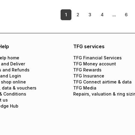
1
2
3
4
...
6
Help
TFG services
elp home
TFG Financial Services
 and Deliver
TFG Money account
s and Refunds
TFG Rewards
 and Login
TFG Insurance
 shop online
TFG Connect airtime & data
, data & vouchers
TFG Media
& Conditions
Repairs, valuation & ring sizi
t us
edge Hub