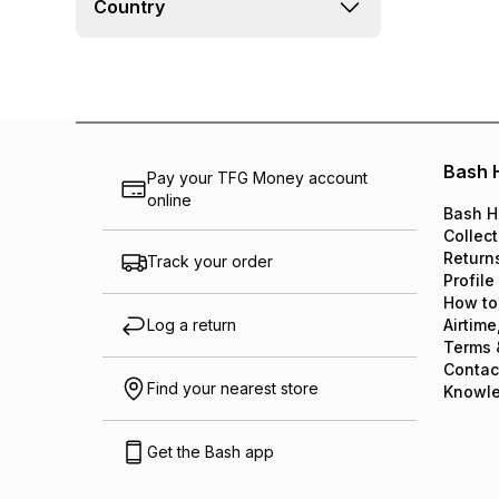
Country
Bash 
Pay your TFG Money account
online
Bash H
Collect
Return
Track your order
Profile
How to
Log a return
Airtime
Terms 
Contac
Find your nearest store
Knowl
Get the Bash app