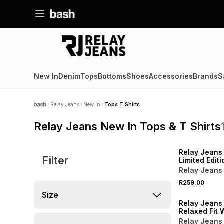
New In
Denim
Tops
Bottoms
Shoes
Accessories
Brands
S
Relay Jeans
New In
Tops T Shirts
Relay Jeans New In Tops & T Shirts
NEW
Relay Jeans
Filter
Limited Edit
Relaxed Fit 
Relay Jeans
NEW
R259.00
LOCALLY MADE
Size
Relay Jeans
Relaxed Fit 
Graphic T-Sh
Relay Jeans