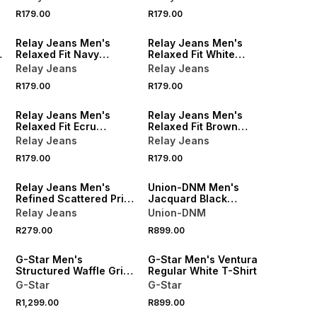
BUY 2 FOR R139 EACH
BUY 2 FOR R139 EACH
R179.00
R179.00
NEW
NEW
Relay Jeans Men's
Relay Jeans Men's
Relaxed Fit Navy
Relaxed Fit White
Graphic T-Shirt
Graphic T-Shirt
Relay Jeans
Relay Jeans
BUY 2 FOR R139 EACH
NEW
R179.00
R179.00
NEW
LOCALLY MADE
Relay Jeans Men's
Relay Jeans Men's
Relaxed Fit Ecru
Relaxed Fit Brown
Graphic T-Shirt
Graphic T-Shirt
Relay Jeans
Relay Jeans
R179.00
R179.00
NEW
NEW
Relay Jeans Men's
Union-DNM Men's
Refined Scattered Print
Jacquard Black
Oversized White T-
Knitwear Cardigan
Relay Jeans
Union-DNM
Shirt
R279.00
R899.00
NEW
G-Star Men's
G-Star Men's Ventura
Structured Waffle Grid
Regular White T-Shirt
Beige T-Shirt
G-Star
G-Star
R1,299.00
R899.00