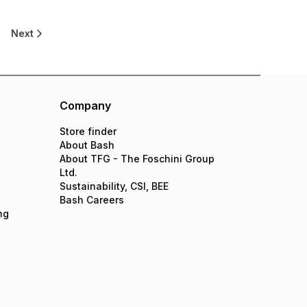
Next
Company
Store finder
About Bash
About TFG - The Foschini Group
Ltd.
Sustainability, CSI, BEE
Bash Careers
ng