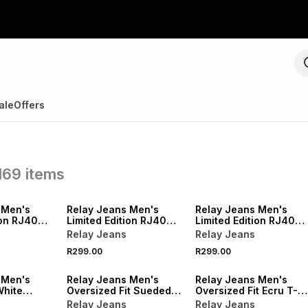
ale
Offers
169
items
NEW
NEW
 Men's
Relay Jeans Men's
Relay Jeans Men's
ion RJ40
Limited Edition RJ40
Limited Edition RJ40
Grey T-Shirt
Regular Fit White Golfer
Regular Fit Navy Golfe
Relay Jeans
Relay Jeans
R299.00
R299.00
NEW
NEW
 Men's
Relay Jeans Men's
Relay Jeans Men's
White
Oversized Fit Sueded
Oversized Fit Ecru T-
irt
Dark Red T-Shirt
Shirt
Relay Jeans
Relay Jeans