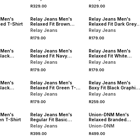
ACH
BUY 2 FOR R139 EACH
BUY 2 FOR R139 EACH
R329.00
R329.00
NEW
NEW
 Men's
Relay Jeans Men's
Relay Jeans Men's
Red T-Shirt
Relaxed Fit Brown
Relaxed Fit Dark Grey
Graphic T-Shirt
Graphic T-Shirt
Relay Jeans
Relay Jeans
ACH
BUY 2 FOR R139 EACH
BUY 2 FOR R139 EACH
R179.00
R179.00
NEW
NEW
 Men's
Relay Jeans Men's
Relay Jeans Men's
Black
Relaxed Fit Navy
Relaxed Fit White
irt
Graphic T-Shirt
Graphic T-Shirt
Relay Jeans
Relay Jeans
ACH
BUY 2 FOR R139 EACH
NEW
R179.00
R179.00
NEW
LOCALLY MADE
 Men's
Relay Jeans Men's
Relay Jeans Men's
Black
Relaxed Fit Green T-
Boxy Fit Black Graphic
irt
Shirt
T-Shirt
Relay Jeans
Relay Jeans
BUY 2 FOR R349 EACH
R179.00
R259.00
NEW
NEW
 Men's
Relay Jeans Men's
Union-DNM Men's
en T-Shirt
Regular Fit Basic
Relaxed Branded
Scattered Green
Graphic Stone T-Shirt
Relay Jeans
Union-DNM
Hoodie
R399.00
R499.00