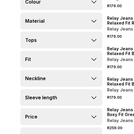
Colour
BUY 2 FOR R139 E
R179.00
NEW
Relay Jeans
Material
Relaxed Fit 
Relay Jeans
BUY 2 FOR R139 E
R179.00
Tops
NEW
Relay Jeans
Relaxed Fit 
Graphic T-Sh
Fit
Relay Jeans
BUY 2 FOR R139 E
R179.00
NEW
Neckline
Relay Jeans
Relaxed Fit 
Graphic T-Sh
Relay Jeans
Sleeve length
R179.00
NEW
Relay Jeans
Boxy Fit Gre
Price
Relay Jeans
R259.00