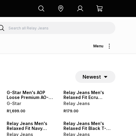
Menu
Newest
NEW
NEW
LOCALLY MADE
G-Star Men's AOP
Relay Jeans Men's
Loose Premium AO-
Relaxed Fit Ecru
r
Denim Multicolour T-
Graphic T-Shirt
G-Star
Relay Jeans
Shirt
BUY 2 FOR R139 EACH
BUY 2 FOR R139 EACH
R1,699.00
R179.00
NEW
NEW
Relay Jeans Men's
Relay Jeans Men's
Relaxed Fit Navy
Relaxed Fit Black T-
Graphic T-Shirt
Shirt
Relay Jeans
Relay Jeans