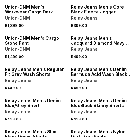
Union-DNM Men's
Relay Jeans Men's Core
Workwear Cargo Dark
Black Fleece Jogger
Camel Pant
Union-DNM
Relay Jeans
R1,399.00
R399.00
Union-DNM Men's Cargo
Relay Jeans Men's
Stone Pant
Jacquard Diamond Navy
Shorts
Union-DNM
Relay Jeans
R1,499.00
R499.00
Relay Jeans Men's Regular
Relay Jeans Men's Denim
Fit Grey Wash Shorts
Bermuda Acid Wash Black
Shorts
Relay Jeans
Relay Jeans
R449.00
R499.00
Relay Jeans Men's Denim
Relay Jeans Men's Denim
Blue/Grey Short
BlueBlack Skinny Shorts
Relay Jeans
Relay Jeans
R499.00
R499.00
Relay Jeans Men's Slim
Relay Jeans Men's Nylon
Black Denim Shorts
Dark Grey Pants