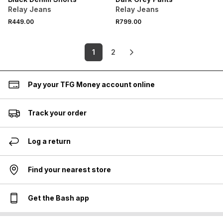
Relay Jeans
Relay Jeans
R449.00
R799.00
1
2
Pay your TFG Money account online
Track your order
Log a return
Find your nearest store
Get the Bash app