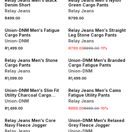
Relay Jeans Men's Black
Relay Jeans Men's Nylon
Denim Short
Green Cargo Pants
Relay Jeans
Relay Jeans
R499.00
R799.00
NEW
SALE
Union-DNM Men's Fatigue
Relay Jeans Men's Straight
Cargo Pants
Leg Stone Cargo Pants
Union-DNM
Relay Jeans
R1,499.00
R799.00
R899.00
-
11
%
NEW
NEW
Relay Jeans Men's Stone
Union-DNM Men's Branded
Cargo Pants
Cargo Fatigue Pants
Relay Jeans
Union-DNM
R1,099.00
R1,499.00
SALE
Union-DNM Men's Slim Fit
Relay Jeans Men's Camo
Utility Charcoal Cargo
Fatigue Utility Pants
Pants
Union-DNM
Relay Jeans
R1,499.00
R899.00
R999.00
-
10
%
BUY 2 FOR R349 EACH
Relay Jeans Men's Core
Union-DNM Men's Relaxed
Navy Fleece Jogger
Grey Fleece Jogger
Relay Jeans
Union-DNM