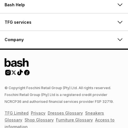
Bash Help
TFG services
Company
© Copyright Foschini Retail Group (Pty) Ltd. All rights reserved.
Foschini Retail Group (Pty) Ltd is a registered credit provider
NCRCP36 and authorised financial services provider FSP 32719.
TFG Limited
Privacy
Dresses
Glossary
Sneakers
Glossary
Shop
Glossary
Furniture
Glossary
Access to
information