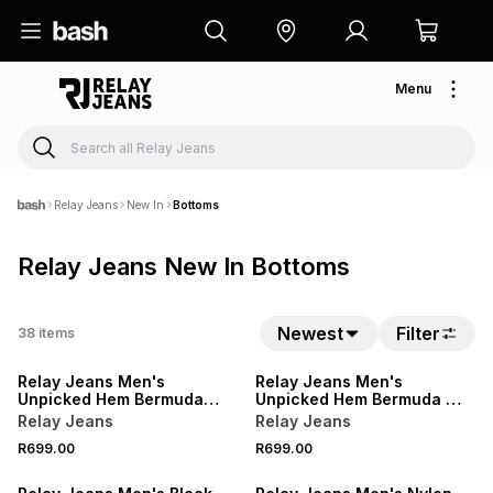
Menu
Relay Jeans
New In
Bottoms
Relay Jeans New In Bottoms
Newest
Filter
38
items
NEW
NEW
Relay Jeans Men's
Relay Jeans Men's
Unpicked Hem Bermuda
Unpicked Hem Bermuda Mid
Charcoal Denim Shorts
Blue Denim Shorts
Relay Jeans
Relay Jeans
R699.00
R699.00
NEW
NEW