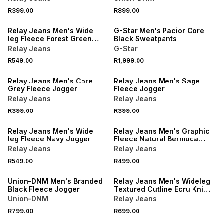
R399.00
R899.00
Relay Jeans Men's Wide
G-Star Men's Pacior Core
leg Fleece Forest Green
Black Sweatpants
Jogger
Relay Jeans
G-Star
R549.00
R1,999.00
BUY 2 FOR R349 EACH
BUY 2 FOR R349 EACH
Relay Jeans Men's Core
Relay Jeans Men's Sage
Grey Fleece Jogger
Fleece Jogger
Relay Jeans
Relay Jeans
R399.00
R399.00
Relay Jeans Men's Wide
Relay Jeans Men's Graphic
leg Fleece Navy Jogger
Fleece Natural Bermuda
Shorts
Relay Jeans
Relay Jeans
R549.00
R499.00
Union-DNM Men's Branded
Relay Jeans Men's Wideleg
Black Fleece Jogger
Textured Cutline Ecru Knit
Jogger
Union-DNM
Relay Jeans
R799.00
R699.00
BUY 2 FOR R349 EACH